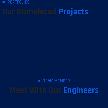
PORTFOLIOS
Our Completed
Projects
TEAM MEMBER
Meet With Our
Engineers