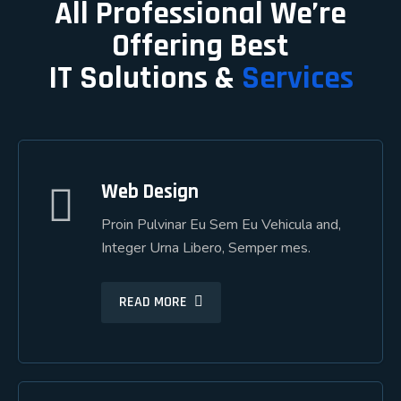
All Professional We’re
Offering Best
IT Solutions &
Services
Web Design
Web Design
Proin Pulvinar Eu Sem Eu Vehicula and,
Proin Pulvinar Eu Sem Eu Vehicula and,
Integer Urna Libero, Semper mes.
Integer Urna Libero, Semper mes.
READ MORE
READ MORE