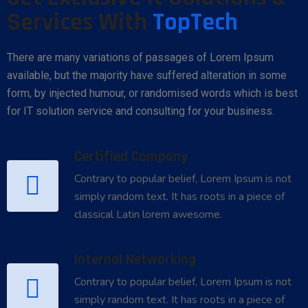
Services With
TopTech
There are many variations of passages of Lorem Ipsum
available, but the majority have suffered alteration in some
form, by injected humour, or randomised words which is best
for IT solution service and consulting for your business.
Certified Company
Contrary to popular belief, Lorem Ipsum is not
simply random text. It has roots in a piece of
classical Latin lorem awesome.
Internal Networking
Contrary to popular belief, Lorem Ipsum is not
simply random text. It has roots in a piece of