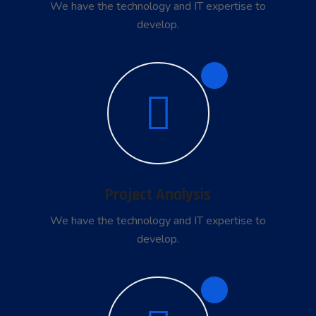
We have the technology and IT expertise to
develop.
2
Project Analysis
We have the technology and IT expertise to
develop.
3