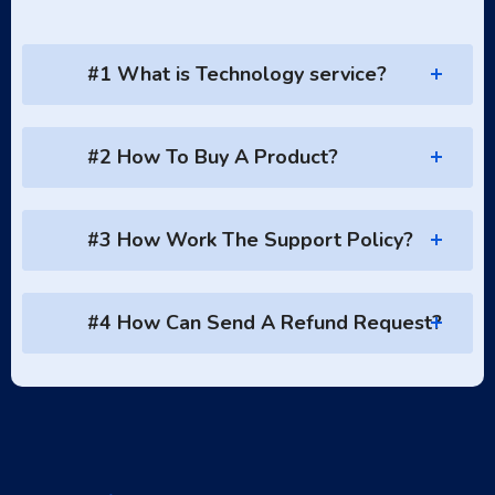
#1 What is Technology service?
#2 How To Buy A Product?
#3 How Work The Support Policy?
#4 How Can Send A Refund Request?