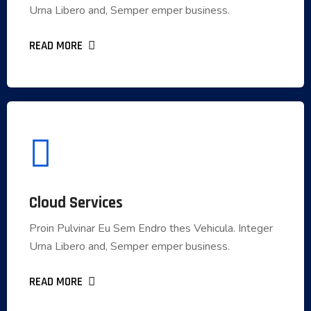
Urna Libero and, Semper emper business.
Urna Libero and, Semper emper business.
READ MORE
READ MORE
Cloud Services
Cloud Services
Proin Pulvinar Eu Sem Endro thes Vehicula. Integer
Proin Pulvinar Eu Sem Endro thes Vehicula. Integer
Urna Libero and, Semper emper business.
Urna Libero and, Semper emper business.
READ MORE
READ MORE