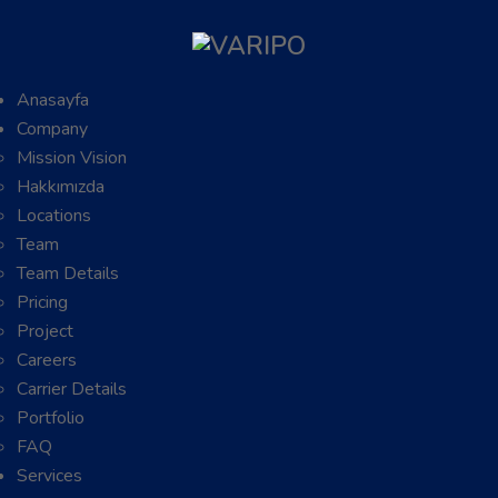
Anasayfa
Company
Mission Vision
Hakkımızda
Locations
Team
Team Details
Pricing
Project
Careers
Carrier Details
Portfolio
FAQ
Services