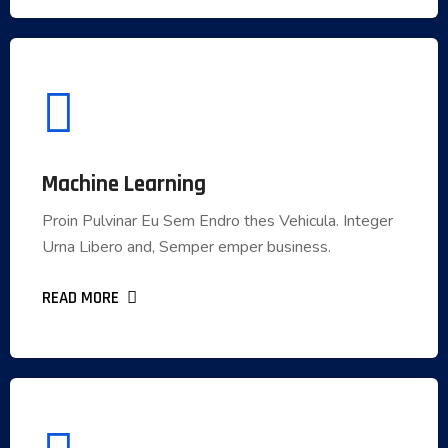
Machine Learning
Machine Learning
Proin Pulvinar Eu Sem Endro thes Vehicula. Integer
Proin Pulvinar Eu Sem Endro thes Vehicula. Integer
Urna Libero and, Semper emper business.
Urna Libero and, Semper emper business.
READ MORE
READ MORE