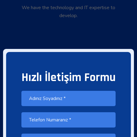
We have the technology and IT expertise to
develop.
Hızlı İletişim Formu