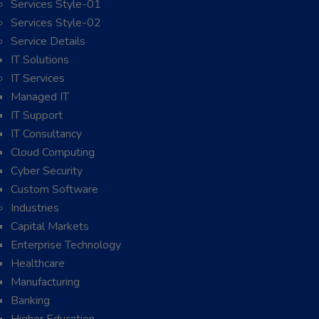
Services Style-01
Services Style-02
Service Details
IT Solutions
IT Services
Managed IT
IT Support
IT Consultancy
Cloud Computing
Cyber Security
Custom Software
Industries
Capital Markets
Enterprise Technology
Healthcare
Manufacturing
Banking