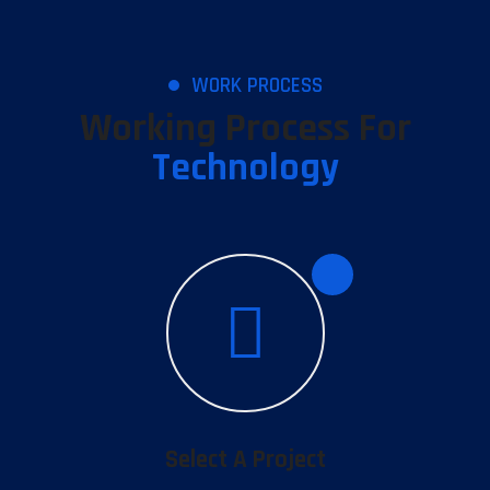
WORK PROCESS
Working Process For
Technology
1
Select A Project