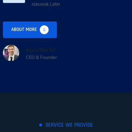
classical Latin
ABOUT MORE
Kevin Martin
CEO & Founder
SERVICE WE PROVIDE