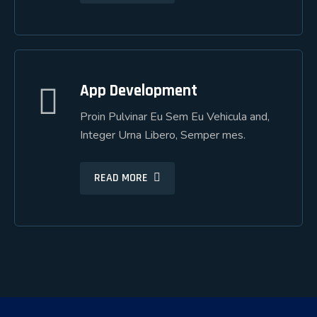
App Development
App Development
Proin Pulvinar Eu Sem Eu Vehicula and,
Proin Pulvinar Eu Sem Eu Vehicula and,
Integer Urna Libero, Semper mes.
Integer Urna Libero, Semper mes.
READ MORE
READ MORE