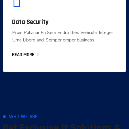
Data Security
Data Security
Proin Pulvinar Eu Sem Endro thes Vehicula. Integer
Proin Pulvinar Eu Sem Endro thes Vehicula. Integer
Urna Libero and, Semper emper business.
Urna Libero and, Semper emper business.
READ MORE
READ MORE
WHO WE ARE
Get Exclusive It Solutions &