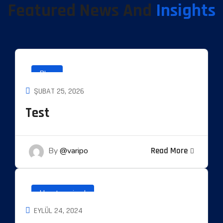
Featured News And
Insights
Blog
ŞUBAT 25, 2026
Test
By
@varipo
Read More
Uncategorized
EYLÜL 24, 2024