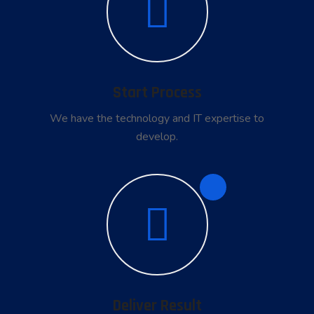
Start Process
We have the technology and IT expertise to
develop.
4
Deliver Result