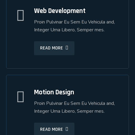
Web Development
Web Development
Proin Pulvinar Eu Sem Eu Vehicula and,
Proin Pulvinar Eu Sem Eu Vehicula and,
Integer Urna Libero, Semper mes.
Integer Urna Libero, Semper mes.
READ MORE
READ MORE
Motion Design
Motion Design
Proin Pulvinar Eu Sem Eu Vehicula and,
Proin Pulvinar Eu Sem Eu Vehicula and,
Integer Urna Libero, Semper mes.
Integer Urna Libero, Semper mes.
READ MORE
READ MORE