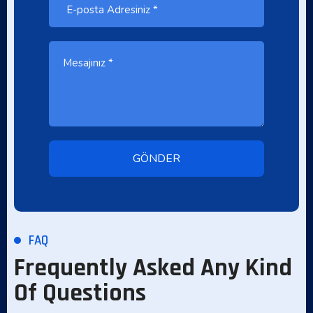
FAQ
Frequently Asked Any Kind
Of Questions