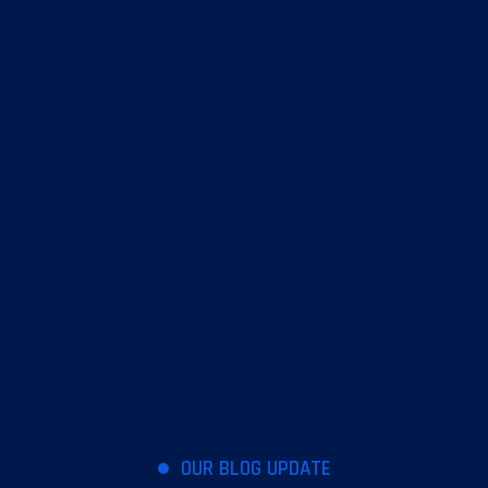
OUR BLOG UPDATE