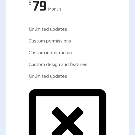
79
$
Month
Unlimited updates
Custom permissions
Custom infrastructure
Custom design and features
Unlimited updates