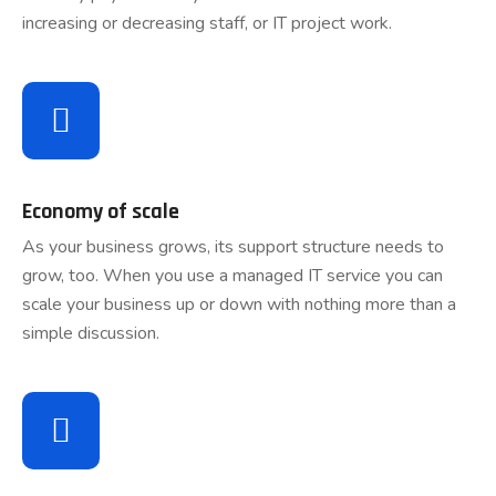
increasing or decreasing staff, or IT project work.
Economy of scale
As your business grows, its support structure needs to
grow, too. When you use a managed IT service you can
scale your business up or down with nothing more than a
simple discussion.