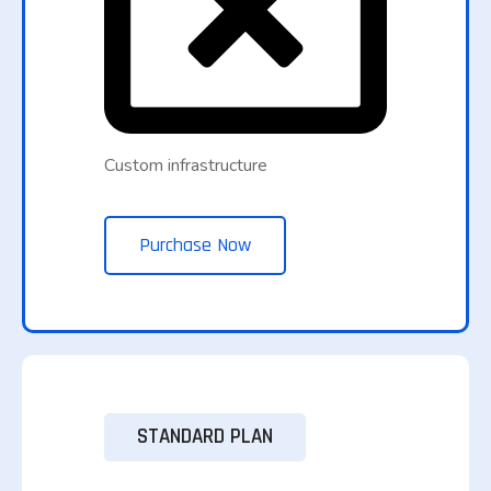
Custom infrastructure
Purchase Now
STANDARD PLAN