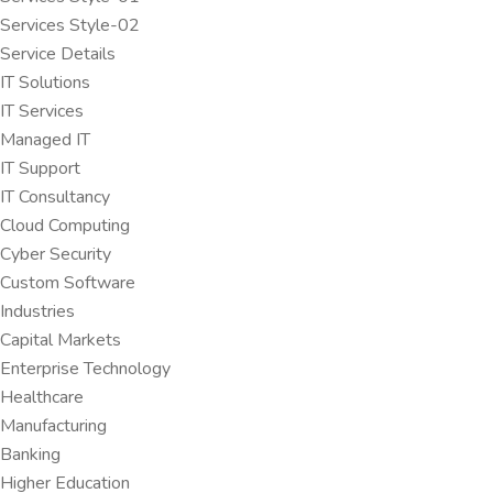
Services Style-02
Service Details
IT Solutions
IT Services
Managed IT
IT Support
IT Consultancy
Cloud Computing
Cyber Security
Custom Software
Industries
Capital Markets
Enterprise Technology
Healthcare
Manufacturing
Banking
Higher Education