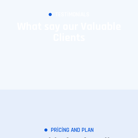
TESTIMONIALS
What say our Valuable
Clients
PRICING AND PLAN