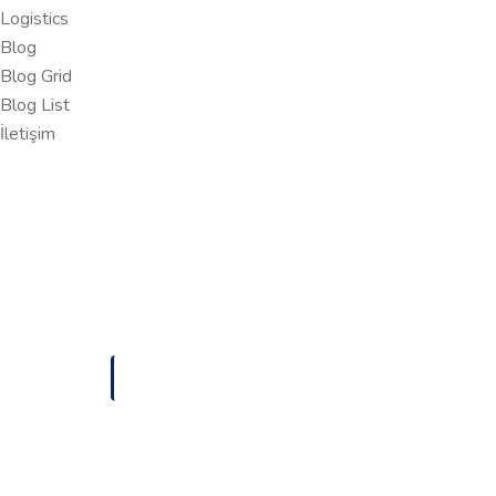
Logistics
Blog
Blog Grid
Blog List
İletişim
ANASAYFA
MANAGED IT
Managed IT