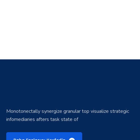
Monotonectally synergize granular top visualize strategic
infomediaries afters task state of