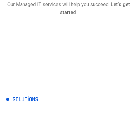
Our Managed IT services will help you succeed.
Let’s get
started
SOLUTIONS
Comprehensive IT
services include