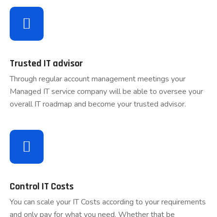
Trusted IT advisor
Through regular account management meetings your
Managed IT service company will be able to oversee your
overall IT roadmap and become your trusted advisor.
Control IT Costs
You can scale your IT Costs according to your requirements
and only pay for what you need. Whether that be