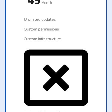
49
Month
Unlimited updates
Custom permissions
Custom infrastructure