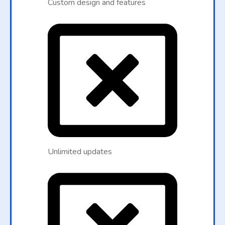
Custom design and features
Unlimited updates