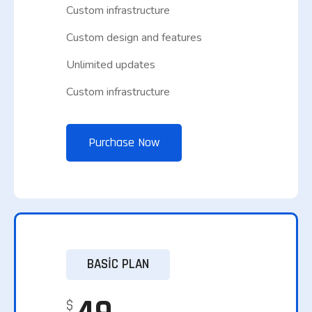
Custom infrastructure
Custom design and features
Unlimited updates
Custom infrastructure
Purchase Now
BASIC PLAN
$