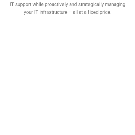
IT support while proactively and strategically managing
your IT infrastructure – all at a fixed price.