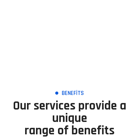
Management to a higher level.
BENEFITS
Our services provide a
unique
range of benefits