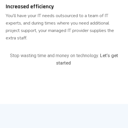
Increased efficiency
You’ll have your IT needs outsourced to a team of IT
experts, and during times where you need additional
project support, your managed IT provider supplies the
extra staff.
Stop wasting time and money on technology.
Let’s get
started