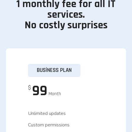
1 monthly fee for all IT
services.
No costly surprises
BUSINESS PLAN
99
$
Month
Unlimited updates
Custom permissions