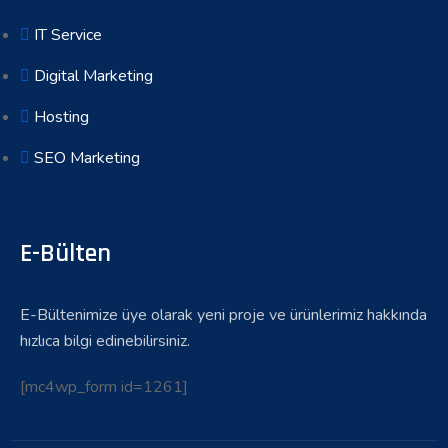
IT Service
Digital Marketing
Hosting
SEO Marketing
E-Bülten
E-Bültenimize üye olarak yeni proje ve ürünlerimiz hakkında
hızlıca bilgi edinebilirsiniz.
[mc4wp_form id=1261]