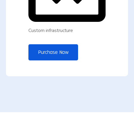
Custom infrastructure
Purchase Now