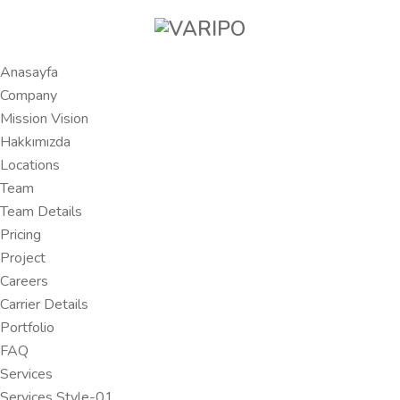
Anasayfa
Company
Mission Vision
Hakkımızda
Locations
Team
Team Details
Pricing
Project
Careers
Carrier Details
Portfolio
FAQ
Services
Services Style-01