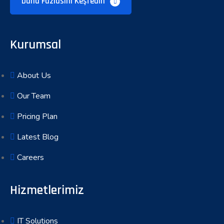
Daha Fazlasını Keşfedin
Kurumsal
About Us
Our Team
Pricing Plan
Latest Blog
Careers
Hizmetlerimiz
IT Solutions