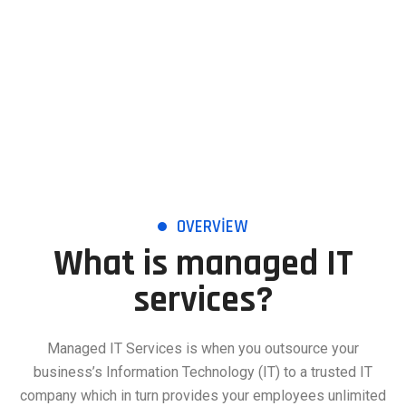
OVERVIEW
What is managed IT
services?
Managed IT Services is when you outsource your
business’s Information Technology (IT) to a trusted IT
company which in turn provides your employees unlimited