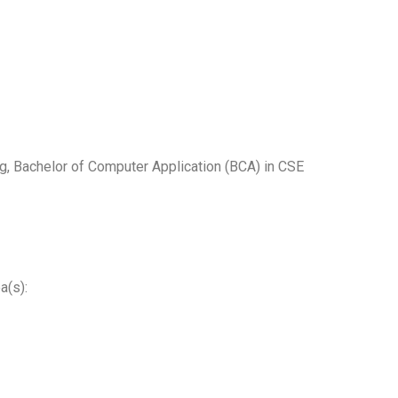
g, Bachelor of Computer Application (BCA) in CSE
a(s):