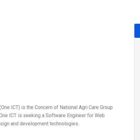
ne ICT) is the Concern of National Agri Care Group
 One ICT is seeking a Software Engineer for Web
esign and development technologies.