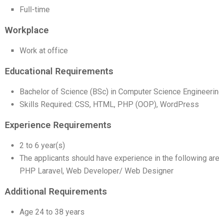
Full-time
Workplace
Work at office
Educational Requirements
Bachelor of Science (BSc) in Computer Science Engineerin
Skills Required: CSS, HTML, PHP (OOP), WordPress
Experience Requirements
2 to 6 year(s)
The applicants should have experience in the following are
PHP Laravel, Web Developer/ Web Designer
Additional Requirements
Age 24 to 38 years