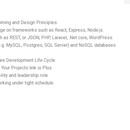
mming and Design Principles.
ge on frameworks such as React, Express, Node.js.
 as REST, or JSON, PHP, Laravel, .Net core, WordPress.
 (e.g. MySQL, Postgres, SQL Server) and NoSQL databases
re Development Life Cycle.
Your Projects link is Plus.
ility and leadership role.
rking under tight schedule.