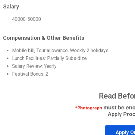
Salary
40000-50000
Compensation & Other Benefits
Mobile bill, Tour allowance, Weekly 2 holidays
Lunch Facilities: Partially Subsidize
Salary Review: Yearly
Festival Bonus: 2
Read Befo
must be enc
*Photograph
Apply Pro
Apply O