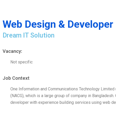
Web Design & Developer
Dream IT Solution
Vacancy:
Not specific
Job Context
One Information and Communications Technology Limited (O
(NACG), which is a large group of company in Bangladesh.
developer with experience building services using web d