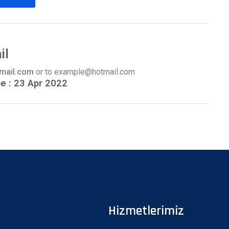
il
gmail.com
or to example@hotmail.com
ne : 23 Apr 2022
Hizmetlerimiz