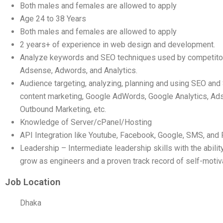
Both males and females are allowed to apply
Age 24 to 38 Years
Both males and females are allowed to apply
2 years+ of experience in web design and development.
Analyze keywords and SEO techniques used by competitor
Adsense, Adwords, and Analytics.
Audience targeting, analyzing, planning and using SEO a
content marketing, Google AdWords, Google Analytics, Ads
Outbound Marketing, etc.
Knowledge of Server/cPanel/Hosting
API Integration like Youtube, Facebook, Google, SMS, an
Leadership – Intermediate leadership skills with the abilit
grow as engineers and a proven track record of self-motiva
Job Location
Dhaka