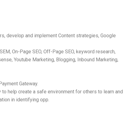
s, develop and implement Content strategies, Google
nd SEM, On-Page SEO, Off-Page SEO, keyword research,
ense, Youtube Marketing, Blogging, Inbound Marketing,
d Payment Gateway.
y to help create a safe environment for others to learn and
tion in identifying opp.