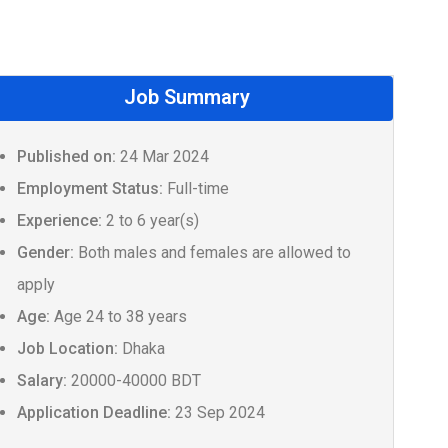
Job Summary
Published on:
24 Mar 2024
Employment Status:
Full-time
Experience:
2 to 6 year(s)
Gender:
Both males and females are allowed to
apply
Age:
Age 24 to 38 years
Job Location:
Dhaka
Salary:
20000-40000 BDT
Application Deadline:
23 Sep 2024