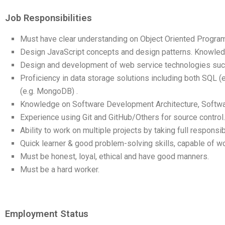
Job Responsibilities
Must have clear understanding on Object Oriented Progra
Design JavaScript concepts and design patterns. Knowled
Design and development of web service technologies such
Proficiency in data storage solutions including both SQL
(e.g. MongoDB) .
Knowledge on Software Development Architecture, Softwa
Experience using Git and GitHub/Others for source control. 
Ability to work on multiple projects by taking full responsib
Quick learner & good problem-solving skills, capable of wo
Must be honest, loyal, ethical and have good manners.
Must be a hard worker.
Employment Status