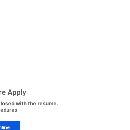
re Apply
losed with the resume.
cedures
nline