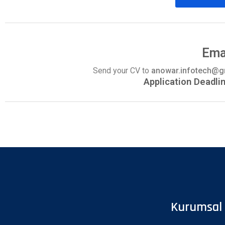
Ema
Send your CV to
anowar.infotech@
Application Deadli
Kurumsal