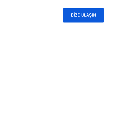
BLOG
İLETIŞIM
BIZE ULAŞIN