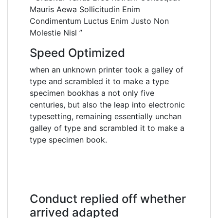
Mauris Aewa Sollicitudin Enim
Condimentum Luctus Enim Justo Non
Molestie Nisl ”
Speed Optimized
when an unknown printer took a galley of
type and scrambled it to make a type
specimen bookhas a not only five
centuries, but also the leap into electronic
typesetting, remaining essentially unchan
galley of type and scrambled it to make a
type specimen book.
Conduct replied off whether
arrived adapted