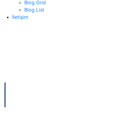
Blog Grid
Blog List
İletişim
ANASAYFA
HOW TO OPTIMIZE YOUR NETWORK PERFORMANCE
BETTER
How to Optimize