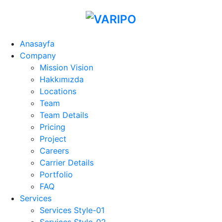
Anasayfa
Company
Mission Vision
Hakkımızda
Locations
Team
Team Details
Pricing
Project
Careers
Carrier Details
Portfolio
FAQ
Services
Services Style-01
Services Style-02