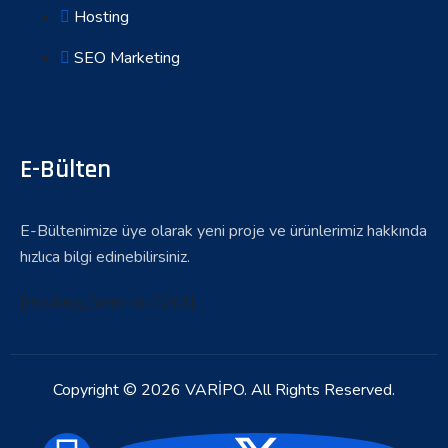
Hosting
SEO Marketing
E-Bülten
E-Bültenimize üye olarak yeni proje ve ürünlerimiz hakkında
hızlıca bilgi edinebilirsiniz.
[mc4wp_form id=1261]
Copyright © 2026 VARİPO. All Rights Reserved.