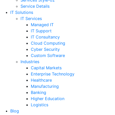
Service Details
IT Solutions
IT Services
Managed IT
IT Support
IT Consultancy
Cloud Computing
Cyber Security
Custom Software
Industries
Capital Markets
Enterprise Technology
Healthcare
Manufacturing
Banking
Higher Education
Logistics
Blog