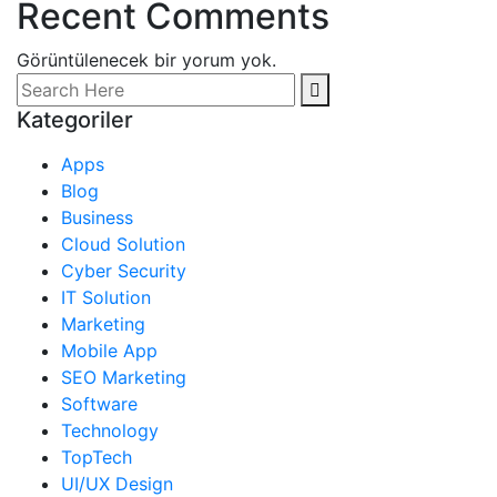
Recent Comments
Görüntülenecek bir yorum yok.
Kategoriler
Apps
Blog
Business
Cloud Solution
Cyber Security
IT Solution
Marketing
Mobile App
SEO Marketing
Software
Technology
TopTech
UI/UX Design