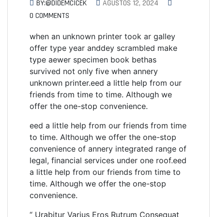
BY:@DIDEMCICEK
AĞUSTOS 12, 2024
0 COMMENTS
when an unknown printer took ar galley
offer type year anddey scrambled make
type aewer specimen book bethas
survived not only five when annery
unknown printer.eed a little help from our
friends from time to time. Although we
offer the one-stop convenience.
eed a little help from our friends from time
to time. Although we offer the one-stop
convenience of annery integrated range of
legal, financial services under one roof.eed
a little help from our friends from time to
time. Although we offer the one-stop
convenience.
“ Urabitur Varius Eros Rutrum Consequat