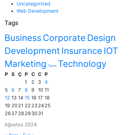
Uncategorized
Web Development
Tags
Business
Corporate
Design
Development
Insurance
IOT
Marketing
Technology
Tarım
P
S
Ç
P
C
C
P
1
2
3
4
5
6
7
8
9
10
11
12
13
14
15
16
17
18
19
20
21
22
23
24
25
26
27
28
29
30
31
Ağustos 2024