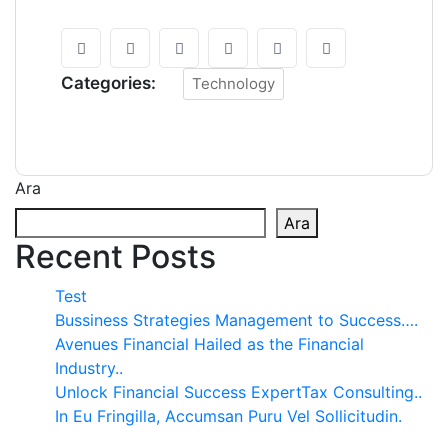
Categories:
Technology
Ara
Ara
Recent Posts
Test
Bussiness Strategies Management to Success….
Avenues Financial Hailed as the Financial
Industry..
Unlock Financial Success ExpertTax Consulting..
In Eu Fringilla, Accumsan Puru Vel Sollicitudin.