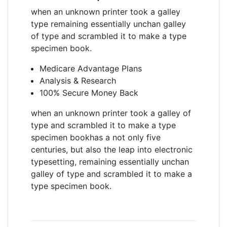
when an unknown printer took a galley
type remaining essentially unchan galley
of type and scrambled it to make a type
specimen book.
Medicare Advantage Plans
Analysis & Research
100% Secure Money Back
when an unknown printer took a galley of
type and scrambled it to make a type
specimen bookhas a not only five
centuries, but also the leap into electronic
typesetting, remaining essentially unchan
galley of type and scrambled it to make a
type specimen book.