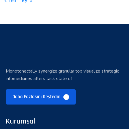
« Tem
Eyl »
Monotonectally synergize granular top visualize strategic
infomediaries afters task state of
Daha Fazlasını Keşfedin
Kurumsal