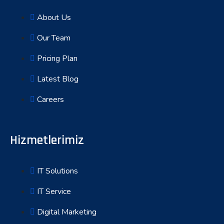
About Us
Our Team
Pricing Plan
Latest Blog
Careers
Hizmetlerimiz
IT Solutions
IT Service
Digital Marketing