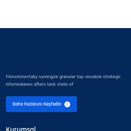
Monotonectally synergize granular top visualize strategic
infomediaries afters task state of
Daha Fazlasını Keşfedin
Kurumsal