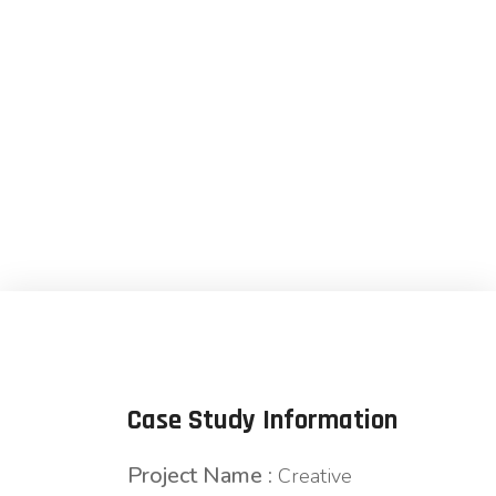
Agency
Case Study Information
Project Name :
Creative