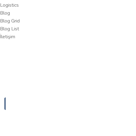
Logistics
Blog
Blog Grid
Blog List
İletişim
ANASAYFA
DIGITAL MARKETING AGENCY
Digital Marketing