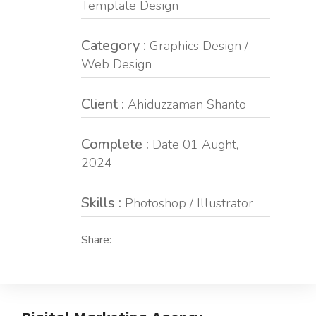
Template Design
Category :
Graphics Design /
Web Design
Client :
Ahiduzzaman Shanto
Complete :
Date 01 Aught,
2024
Skills :
Photoshop / Illustrator
Share: