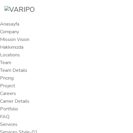
Anasayfa
Company
Mission Vision
Hakkımızda
Locations
Team
Team Details
Pricing
Project
Careers
Carrier Details
Portfolio
FAQ
Services
Services Style-01