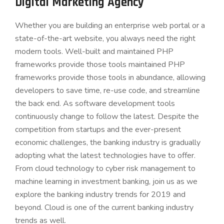
Digital Marketing Agency
Whether you are building an enterprise web portal or a
state-of-the-art website, you always need the right
modern tools. Well-built and maintained PHP
frameworks provide those tools maintained PHP
frameworks provide those tools in abundance, allowing
developers to save time, re-use code, and streamline
the back end. As software development tools
continuously change to follow the latest. Despite the
competition from startups and the ever-present
economic challenges, the banking industry is gradually
adopting what the latest technologies have to offer.
From cloud technology to cyber risk management to
machine learning in investment banking, join us as we
explore the banking industry trends for 2019 and
beyond. Cloud is one of the current banking industry
trends as well.