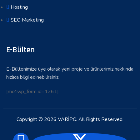
Hosting
SEO Marketing
E-Bülten
E-Bültenimize üye olarak yeni proje ve ürünlerimiz hakkında
hızlıca bilgi edinebilirsiniz.
[mc4wp_form id=1261]
Copyright © 2026 VARİPO. All Rights Reserved.