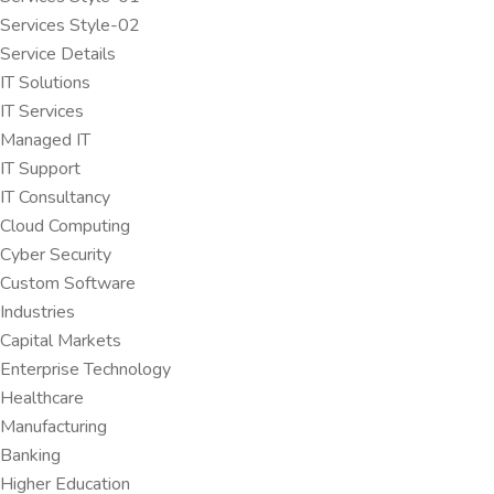
Services Style-02
Service Details
IT Solutions
IT Services
Managed IT
IT Support
IT Consultancy
Cloud Computing
Cyber Security
Custom Software
Industries
Capital Markets
Enterprise Technology
Healthcare
Manufacturing
Banking
Higher Education