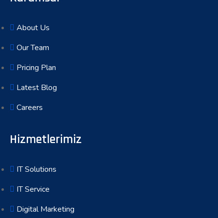
About Us
Our Team
Pricing Plan
Latest Blog
Careers
Hizmetlerimiz
IT Solutions
IT Service
Digital Marketing