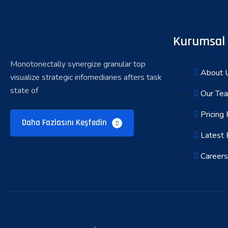
Kurumsal
Monotonectally synergize granular top
About 
visualize strategic infomediaries afters task
state of
Our Te
Pricing 
Daha Fazlasını Keşfedin
Latest 
Careers