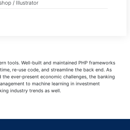
hop / Illustrator
dern tools. Well-built and maintained PHP frameworks
time, re-use code, and streamline the back end. As
d the ever-present economic challenges, the banking
 management to machine learning in investment
ing industry trends as well.