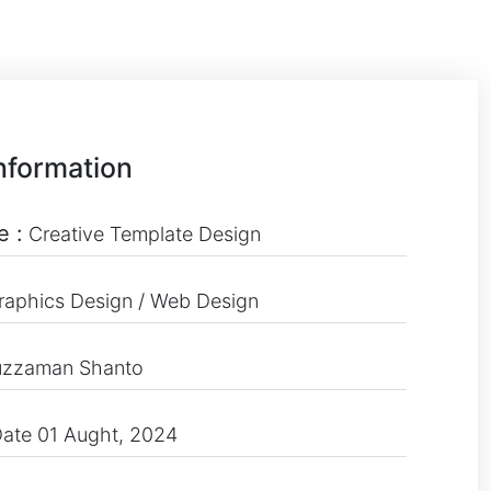
nformation
e :
Creative Template Design
raphics Design / Web Design
uzzaman Shanto
ate 01 Aught, 2024