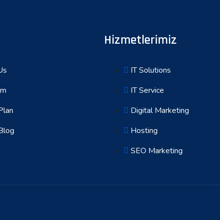
Hizmetlerimiz
Us
IT Solutions
am
IT Service
Plan
Digital Marketing
Blog
Hosting
SEO Marketing