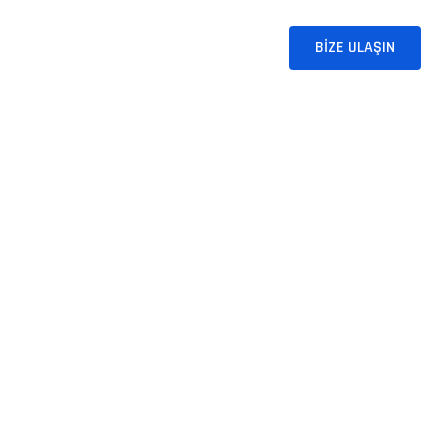
T SOLUTIONS
BLOG
İLETIŞIM
BIZE ULAŞIN