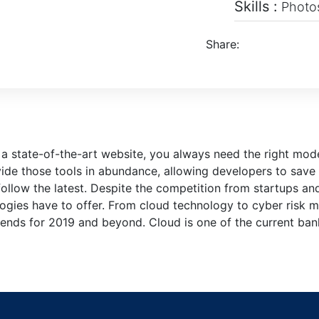
Skills :
Photos
Share:
 a state-of-the-art website, you always need the right mo
de those tools in abundance, allowing developers to save 
ollow the latest. Despite the competition from startups an
ologies have to offer. From cloud technology to cyber risk
rends for 2019 and beyond. Cloud is one of the current bank