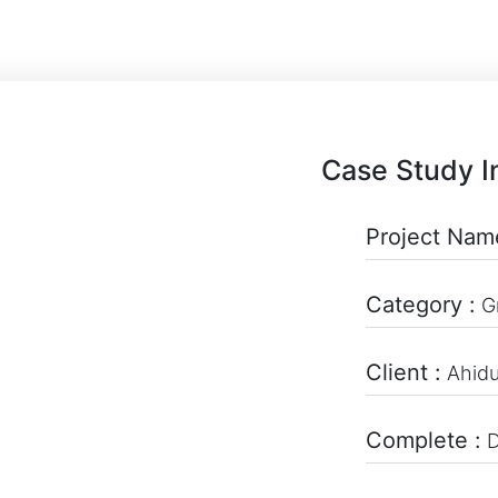
Case Study I
Project Nam
Category :
G
Client :
Ahid
Complete :
D