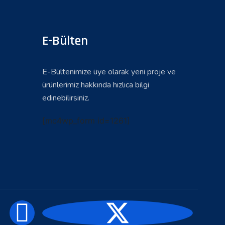
E-Bülten
E-Bültenimize üye olarak yeni proje ve
ürünlerimiz hakkında hızlıca bilgi
edinebilirsiniz.
[mc4wp_form id=1261]