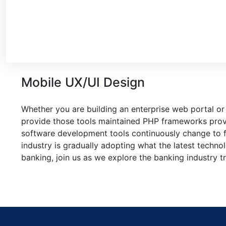
Mobile UX/UI Design
Whether you are building an enterprise web portal or
provide those tools maintained PHP frameworks provi
software development tools continuously change to f
industry is gradually adopting what the latest techn
banking, join us as we explore the banking industry t