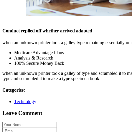
Conduct replied off whether arrived adapted
when an unknown printer took a galley type remaining essentially un
Medicare Advantage Plans
Analysis & Research
100% Secure Money Back
when an unknown printer took a galley of type and scrambled it to make
type and scrambled it to make a type specimen book.
Categories:
Technology
Leave Comment