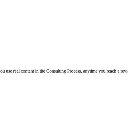
f you use real content in the Consulting Process, anytime you reach a rev