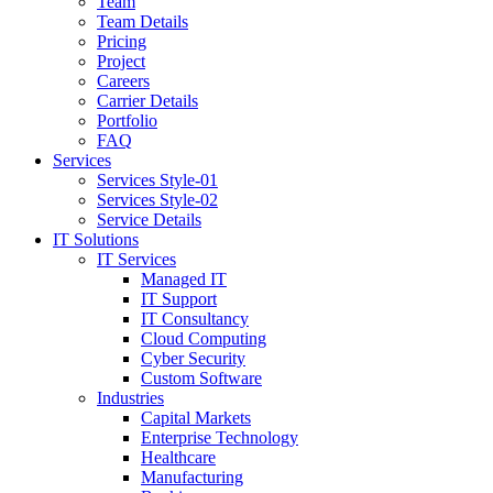
Team
Team Details
Pricing
Project
Careers
Carrier Details
Portfolio
FAQ
Services
Services Style-01
Services Style-02
Service Details
IT Solutions
IT Services
Managed IT
IT Support
IT Consultancy
Cloud Computing
Cyber Security
Custom Software
Industries
Capital Markets
Enterprise Technology
Healthcare
Manufacturing