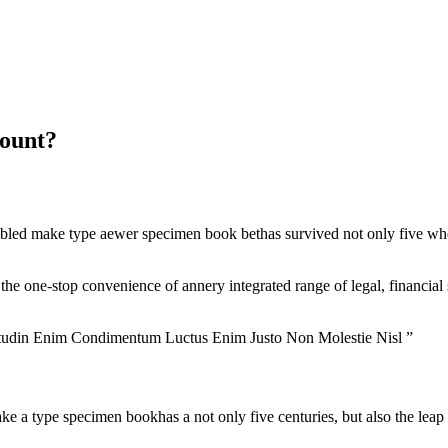
count?
bled make type aewer specimen book bethas survived not only five when
 the one-stop convenience of annery integrated range of legal, financial 
itudin Enim Condimentum Luctus Enim Justo Non Molestie Nisl ”
 a type specimen bookhas a not only five centuries, but also the leap i