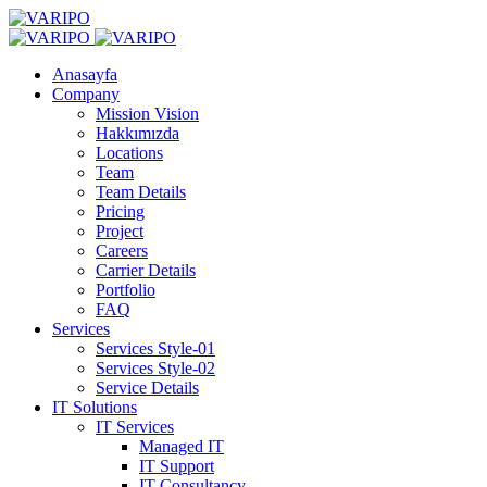
Anasayfa
Company
Mission Vision
Hakkımızda
Locations
Team
Team Details
Pricing
Project
Careers
Carrier Details
Portfolio
FAQ
Services
Services Style-01
Services Style-02
Service Details
IT Solutions
IT Services
Managed IT
IT Support
IT Consultancy