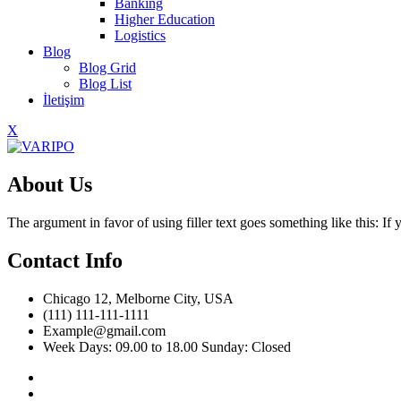
Banking
Higher Education
Logistics
Blog
Blog Grid
Blog List
İletişim
X
About Us
The argument in favor of using filler text goes something like this: I
Contact Info
Chicago 12, Melborne City, USA
(111) 111-111-1111
Example@gmail.com
Week Days: 09.00 to 18.00 Sunday: Closed