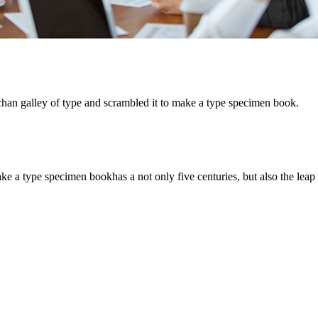
chan galley of type and scrambled it to make a type specimen book.
 a type specimen bookhas a not only five centuries, but also the leap i