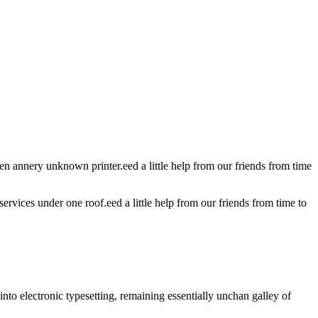
 annery unknown printer.eed a little help from our friends from time
services under one roof.eed a little help from our friends from time to
nto electronic typesetting, remaining essentially unchan galley of