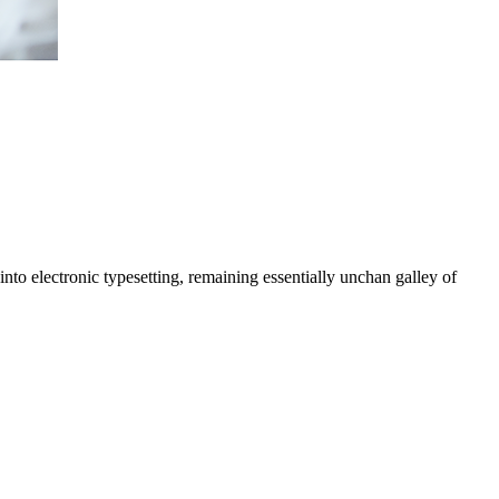
nto electronic typesetting, remaining essentially unchan galley of