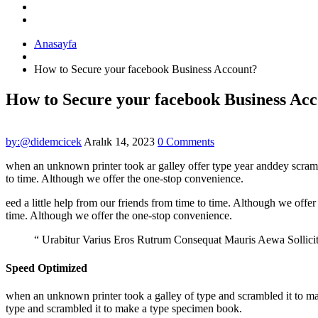
Anasayfa
How to Secure your facebook Business Account?
How to Secure your facebook Business Ac
by:@didemcicek
Aralık 14, 2023
0 Comments
when an unknown printer took ar galley offer type year anddey scram
to time. Although we offer the one-stop convenience.
eed a little help from our friends from time to time. Although we offer
time. Although we offer the one-stop convenience.
“ Urabitur Varius Eros Rutrum Consequat Mauris Aewa Sollic
Speed Optimized
when an unknown printer took a galley of type and scrambled it to make
type and scrambled it to make a type specimen book.