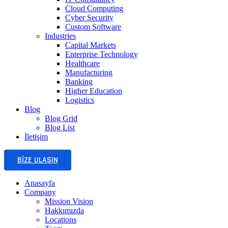
Cloud Computing
Cyber Security
Custom Software
Industries
Capital Markets
Enterprise Technology
Healthcare
Manufacturing
Banking
Higher Education
Logistics
Blog
Blog Grid
Blog List
İletişim
BIZE ULAŞIN
Anasayfa
Company
Mission Vision
Hakkımızda
Locations