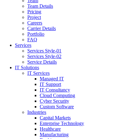
Team
Team Details
Pricing
Project
Careers
Carrier Details
Portfolio
FAQ
Services
Services Style-01
Services Style-02
Service Details
IT Solutions
IT Services
Managed IT
IT Support
IT Consultancy
Cloud Computing
Cyber Security
Custom Software
Industries
Capital Markets
Enterprise Technology
Healthcare
Manufacturing