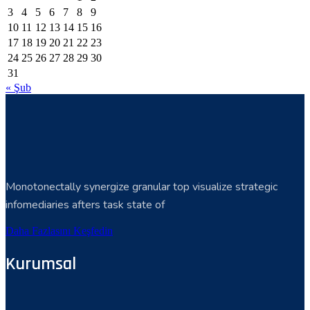
3
4
5
6
7
8
9
10
11
12
13
14
15
16
17
18
19
20
21
22
23
24
25
26
27
28
29
30
31
« Şub
Monotonectally synergize granular top visualize strategic
infomediaries afters task state of
Daha Fazlasını Keşfedin
Kurumsal