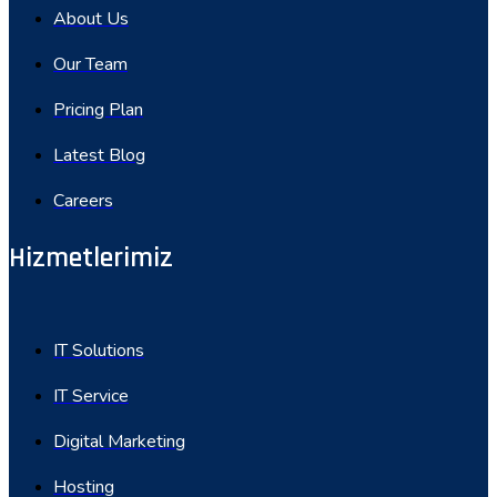
About Us
Our Team
Pricing Plan
Latest Blog
Careers
Hizmetlerimiz
IT Solutions
IT Service
Digital Marketing
Hosting