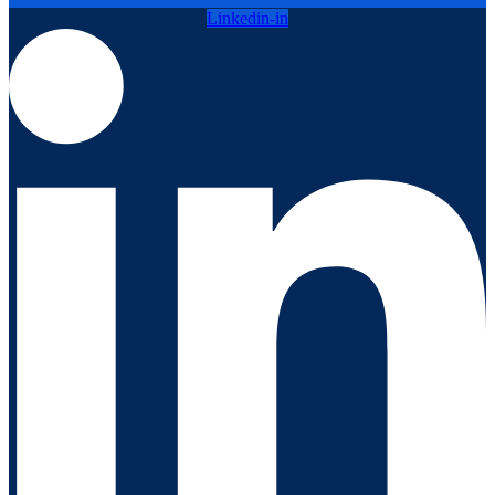
Linkedin-in