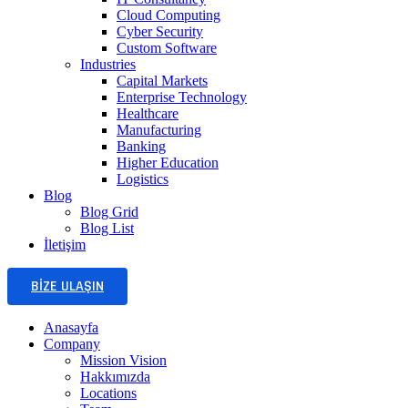
Cloud Computing
Cyber Security
Custom Software
Industries
Capital Markets
Enterprise Technology
Healthcare
Manufacturing
Banking
Higher Education
Logistics
Blog
Blog Grid
Blog List
İletişim
BIZE ULAŞIN
Anasayfa
Company
Mission Vision
Hakkımızda
Locations