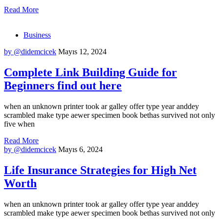
Read More
Business
by @didemcicek
Mayıs 12, 2024
Complete Link Building Guide for
Beginners find out here
when an unknown printer took ar galley offer type year anddey
scrambled make type aewer specimen book bethas survived not only
five when
Read More
by @didemcicek
Mayıs 6, 2024
Life Insurance Strategies for High Net
Worth
when an unknown printer took ar galley offer type year anddey
scrambled make type aewer specimen book bethas survived not only