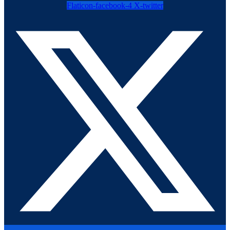
Flaticon-facebook-4
X-twitter