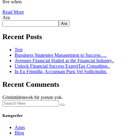
five when
Read More
Ara
Ara
Recent Posts
Test
Bussiness Strategies Management to Success….
Avenues Financial Hailed as the Financial Industry..
Unlock Financial Success ExpertTax Consulting..
In Eu Fringilla, Accumsan Puru Vel Sollicitudin.
Recent Comments
Görüntülenecek bir yorum yok.
Kategoriler
Apps
Blog