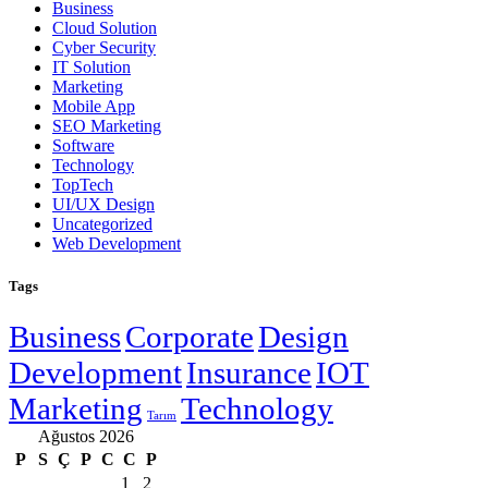
Business
Cloud Solution
Cyber Security
IT Solution
Marketing
Mobile App
SEO Marketing
Software
Technology
TopTech
UI/UX Design
Uncategorized
Web Development
Tags
Business
Corporate
Design
Development
Insurance
IOT
Marketing
Technology
Tarım
Ağustos 2026
P
S
Ç
P
C
C
P
1
2