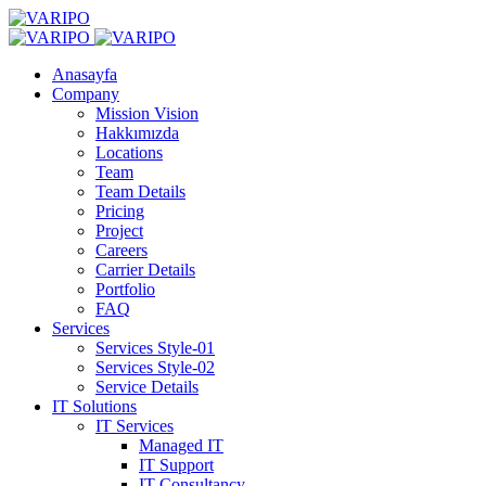
Anasayfa
Company
Mission Vision
Hakkımızda
Locations
Team
Team Details
Pricing
Project
Careers
Carrier Details
Portfolio
FAQ
Services
Services Style-01
Services Style-02
Service Details
IT Solutions
IT Services
Managed IT
IT Support
IT Consultancy