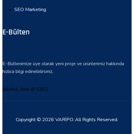
SEO Marketing
E-Bülten
E-Bültenimize üye olarak yeni proje ve ürünlerimiz hakkında
hızlıca bilgi edinebilirsiniz.
[mc4wp_form id=1261]
Copyright © 2026 VARİPO. All Rights Reserved.