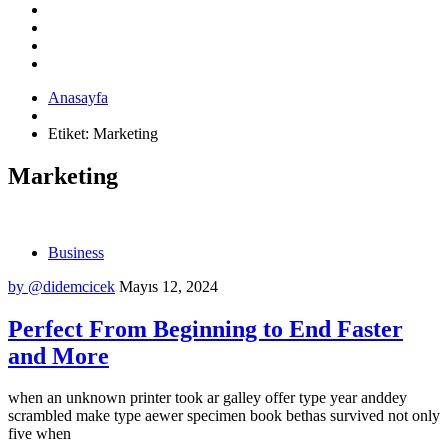
Anasayfa
Etiket:
Marketing
Marketing
Business
by @didemcicek
Mayıs 12, 2024
Perfect From Beginning to End Faster
and More
when an unknown printer took ar galley offer type year anddey
scrambled make type aewer specimen book bethas survived not only
five when