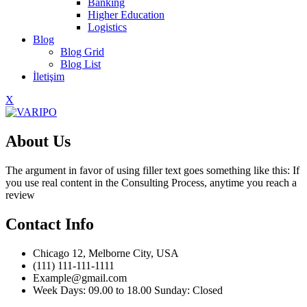
Banking
Higher Education
Logistics
Blog
Blog Grid
Blog List
İletişim
X
About Us
The argument in favor of using filler text goes something like this: If
you use real content in the Consulting Process, anytime you reach a
review
Contact Info
Chicago 12, Melborne City, USA
(111) 111-111-1111
Example@gmail.com
Week Days: 09.00 to 18.00 Sunday: Closed