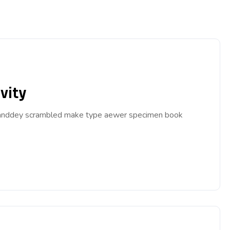
vity
ar anddey scrambled make type aewer specimen book