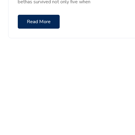
bethas survived not only five when
Read More