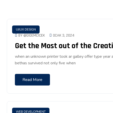
UI/UX DESIGN
BY @DIDEMCICEK
OCAK 3, 2024
Get the Most out of the Creati
when an unknown printer took ar galley offer type ye
bethas survived not only five when
Read More
WEB DEVELOPMENT