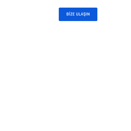
BLOG
İLETIŞIM
BIZE ULAŞIN