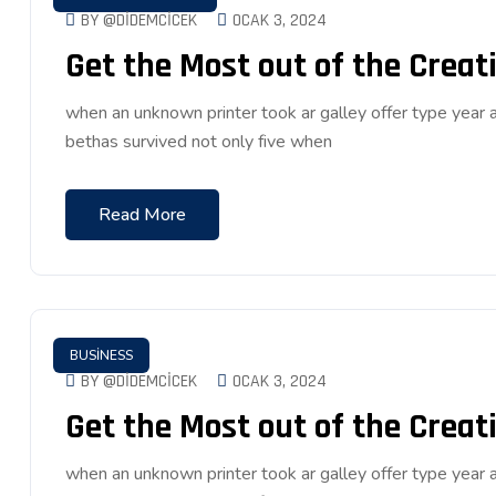
BY @DIDEMCICEK
OCAK 3, 2024
Get the Most out of the Creati
when an unknown printer took ar galley offer type ye
bethas survived not only five when
Read More
BUSINESS
BY @DIDEMCICEK
OCAK 3, 2024
Get the Most out of the Creati
when an unknown printer took ar galley offer type ye