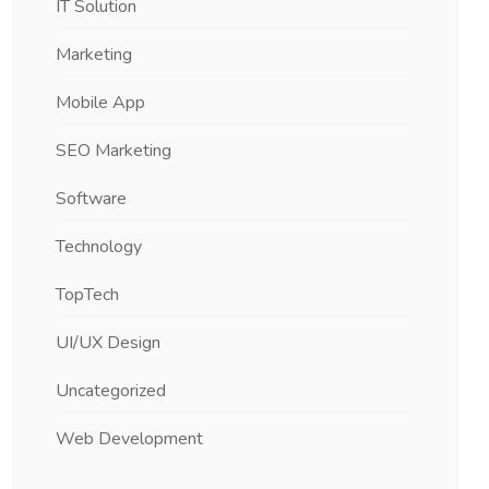
IT Solution
Marketing
Mobile App
SEO Marketing
Software
Technology
TopTech
UI/UX Design
Uncategorized
Web Development