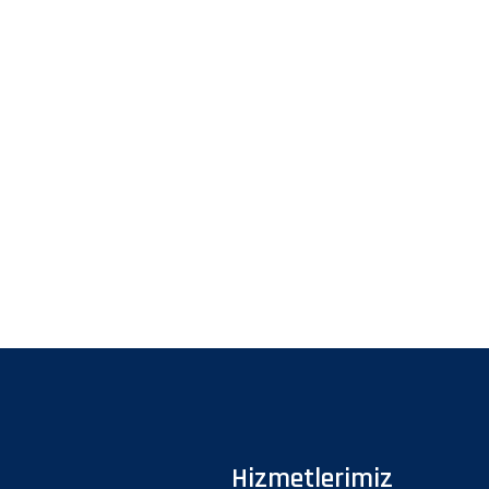
Hizmetlerimiz