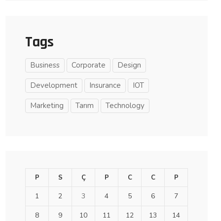
Tags
Business
Corporate
Design
Development
Insurance
IOT
Marketing
Tarım
Technology
P
S
Ç
P
C
C
P
1
2
3
4
5
6
7
8
9
10
11
12
13
14