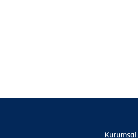
Kurumsal