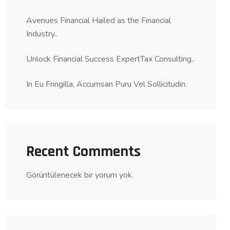
Avenues Financial Hailed as the Financial
Industry..
Unlock Financial Success ExpertTax Consulting..
In Eu Fringilla, Accumsan Puru Vel Sollicitudin.
Recent Comments
Görüntülenecek bir yorum yok.