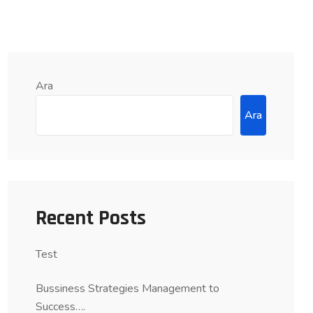
Ara
Ara
Recent Posts
Test
Bussiness Strategies Management to
Success….