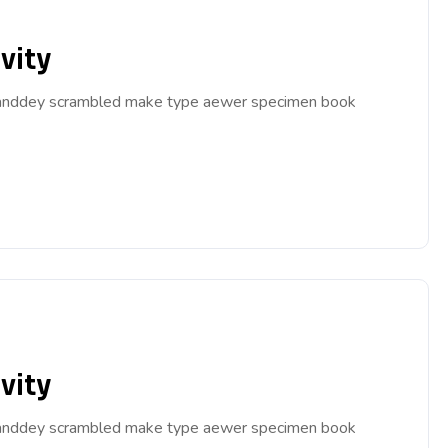
vity
ar anddey scrambled make type aewer specimen book
vity
ar anddey scrambled make type aewer specimen book