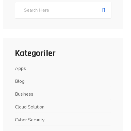
Kategoriler
Apps
Blog
Business
Cloud Solution
Cyber Security