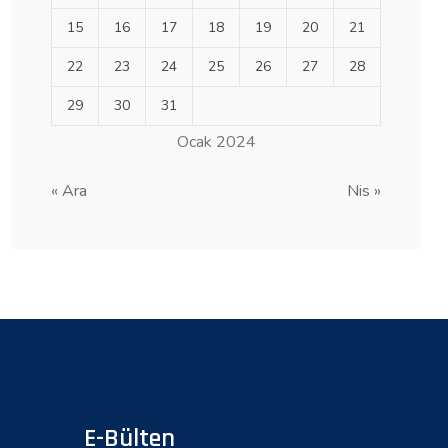
15
16
17
18
19
20
21
22
23
24
25
26
27
28
29
30
31
Ocak 2024
« Ara
Nis »
E-Bülten