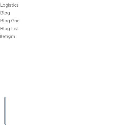
Logistics
Blog
Blog Grid
Blog List
İletişim
ANASAYFA
COMPLETE LINK BUILDING GUIDE FOR BEGINNERS
FIND OUT HERE