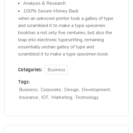
Analysis & Research
100% Secure Money Back
when an unknown printer took a galley of type
and scrambled it to make a type specimen
bookhas a not only five centuries, but also the
leap into electronic typesetting, remaining
essentially unchan galley of type and
scrambled it to make a type specimen book.
Categories:
Business
Tags:
Business
Corporate
Design
Development
Insurance
IOT
Marketing
Technology