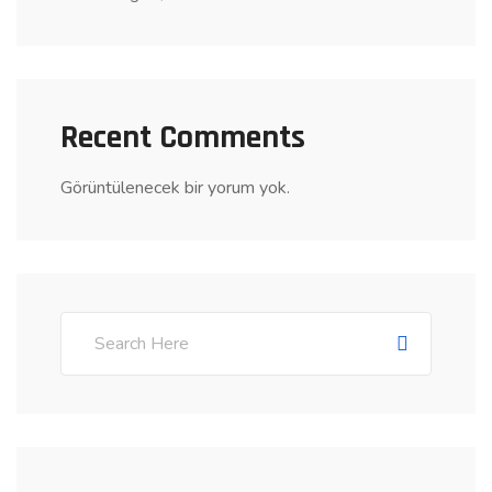
Recent Comments
Görüntülenecek bir yorum yok.