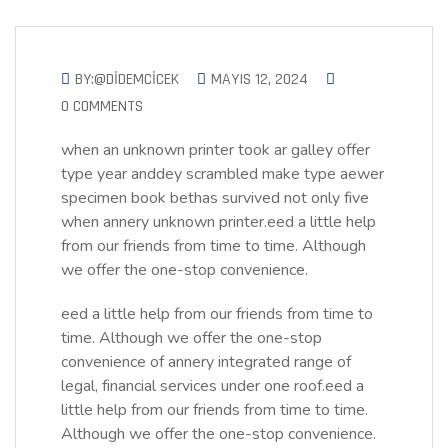
BY:@DIDEMCICEK
MAYIS 12, 2024
0 COMMENTS
when an unknown printer took ar galley offer
type year anddey scrambled make type aewer
specimen book bethas survived not only five
when annery unknown printer.eed a little help
from our friends from time to time. Although
we offer the one-stop convenience.
eed a little help from our friends from time to
time. Although we offer the one-stop
convenience of annery integrated range of
legal, financial services under one roof.eed a
little help from our friends from time to time.
Although we offer the one-stop convenience.