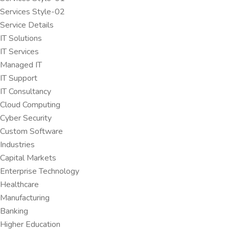
Services Style-02
Service Details
IT Solutions
IT Services
Managed IT
IT Support
IT Consultancy
Cloud Computing
Cyber Security
Custom Software
Industries
Capital Markets
Enterprise Technology
Healthcare
Manufacturing
Banking
Higher Education