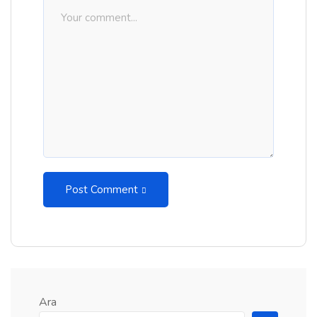
Post Comment
Ara