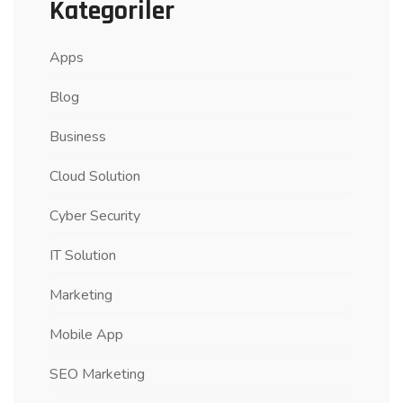
Kategoriler
Apps
Blog
Business
Cloud Solution
Cyber Security
IT Solution
Marketing
Mobile App
SEO Marketing