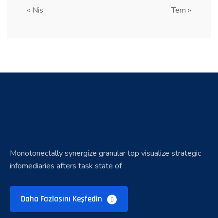
« Nis
Tem »
Monotonectally synergize granular top visualize strategic
infomediaries afters task state of
Daha Fazlasını Keşfedin