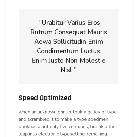
“ Urabitur Varius Eros
Rutrum Consequat Mauris
Aewa Sollicitudin Enim
Condimentum Luctus
Enim Justo Non Molestie
Nisl ”
Speed Optimized
when an unknown printer took a galley of type
and scrambled it to make a type specimen
bookhas a not only five centuries, but also the
leap into electronic typesetting, remaining