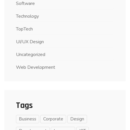
Software
Technology
TopTech
UI/UX Design
Uncategorized
Web Development
Tags
Business
Corporate
Design