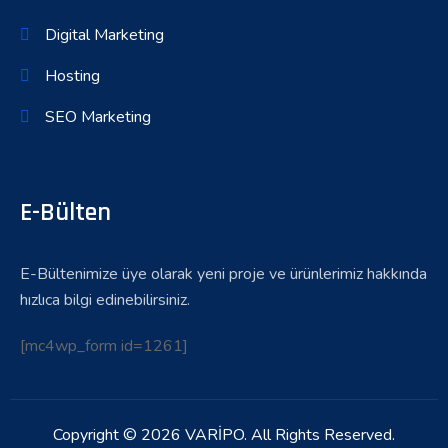
Digital Marketing
Hosting
SEO Marketing
E-Bülten
E-Bültenimize üye olarak yeni proje ve ürünlerimiz hakkında
hızlıca bilgi edinebilirsiniz.
[mc4wp_form id=1261]
Copyright © 2026 VARİPO. All Rights Reserved.