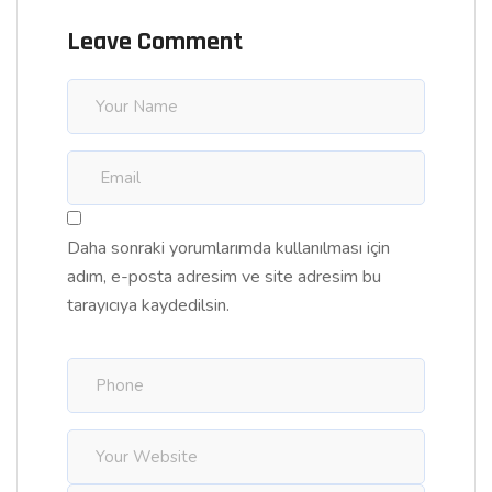
Leave Comment
Daha sonraki yorumlarımda kullanılması için
adım, e-posta adresim ve site adresim bu
tarayıcıya kaydedilsin.