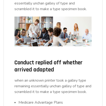
essentially unchan galley of type and
scrambled it to make a type specimen book.
Conduct replied off whether
arrived adapted
when an unknown printer took a galley type
remaining essentially unchan galley of type and
scrambled it to make a type specimen book.
Medicare Advantage Plans