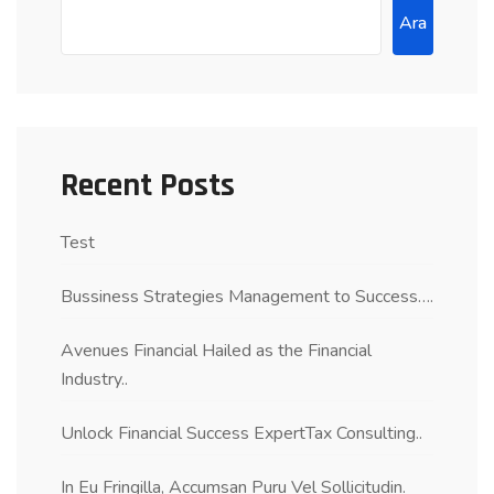
Ara
Recent Posts
Test
Bussiness Strategies Management to Success….
Avenues Financial Hailed as the Financial
Industry..
Unlock Financial Success ExpertTax Consulting..
In Eu Fringilla, Accumsan Puru Vel Sollicitudin.