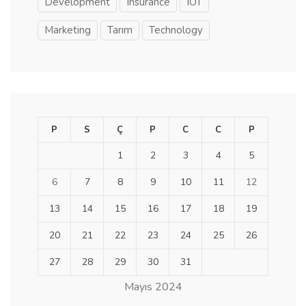
Development
Insurance
IOT
Marketing
Tarım
Technology
P
S
Ç
P
C
C
P
1
2
3
4
5
6
7
8
9
10
11
12
13
14
15
16
17
18
19
20
21
22
23
24
25
26
27
28
29
30
31
Mayıs 2024