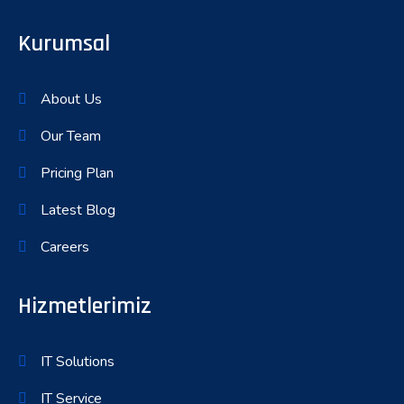
Kurumsal
About Us
Our Team
Pricing Plan
Latest Blog
Careers
Hizmetlerimiz
IT Solutions
IT Service