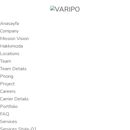
Anasayfa
Company
Mission Vision
Hakkımızda
Locations
Team
Team Details
Pricing
Project
Careers
Carrier Details
Portfolio
FAQ
Services
Services Style-01