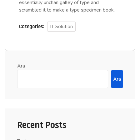
essentially unchan galley of type and
scrambled it to make a type specimen book.
Categories:
IT Solution
Ara
Ara
Recent Posts