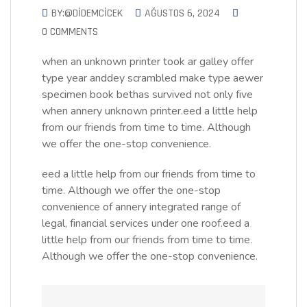
BY:@DIDEMCICEK
AĞUSTOS 6, 2024
0 COMMENTS
when an unknown printer took ar galley offer
type year anddey scrambled make type aewer
specimen book bethas survived not only five
when annery unknown printer.eed a little help
from our friends from time to time. Although
we offer the one-stop convenience.
eed a little help from our friends from time to
time. Although we offer the one-stop
convenience of annery integrated range of
legal, financial services under one roof.eed a
little help from our friends from time to time.
Although we offer the one-stop convenience.