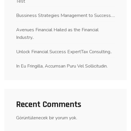
Test
Bussiness Strategies Management to Success….
Avenues Financial Hailed as the Financial
Industry..
Unlock Financial Success ExpertTax Consulting..
In Eu Fringilla, Accumsan Puru Vel Sollicitudin.
Recent Comments
Görüntülenecek bir yorum yok.