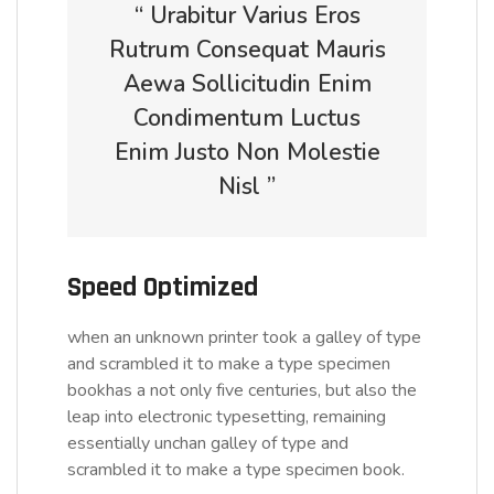
“ Urabitur Varius Eros
Rutrum Consequat Mauris
Aewa Sollicitudin Enim
Condimentum Luctus
Enim Justo Non Molestie
Nisl ”
Speed Optimized
when an unknown printer took a galley of type
and scrambled it to make a type specimen
bookhas a not only five centuries, but also the
leap into electronic typesetting, remaining
essentially unchan galley of type and
scrambled it to make a type specimen book.