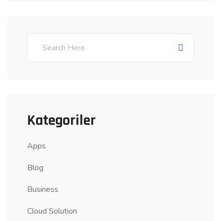
Kategoriler
Apps
Blog
Business
Cloud Solution