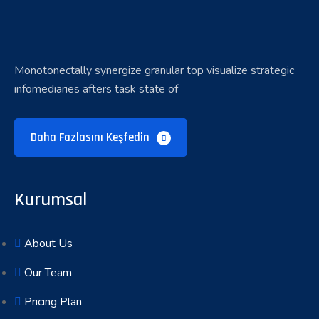
Monotonectally synergize granular top visualize strategic
infomediaries afters task state of
Daha Fazlasını Keşfedin
Kurumsal
About Us
Our Team
Pricing Plan