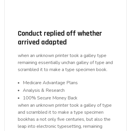
Conduct replied off whether
arrived adapted
when an unknown printer took a galley type
remaining essentially unchan galley of type and
scrambled it to make a type specimen book.
Medicare Advantage Plans
Analysis & Research
100% Secure Money Back
when an unknown printer took a galley of type
and scrambled it to make a type specimen
bookhas a not only five centuries, but also the
leap into electronic typesetting, remaining