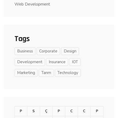
Web Development
Tags
Business
Corporate
Design
Development
Insurance
IOT
Marketing
Tarım
Technology
P
S
Ç
P
C
C
P