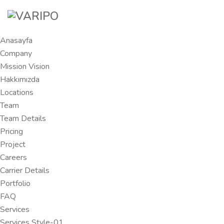
Anasayfa
Company
Mission Vision
Hakkımızda
Locations
Team
Team Details
Pricing
Project
Careers
Carrier Details
Portfolio
FAQ
Services
Services Style-01