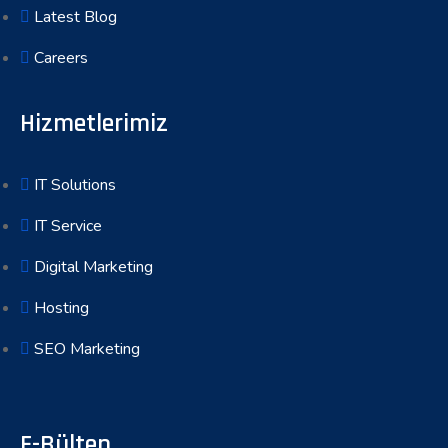
Latest Blog
Careers
Hizmetlerimiz
IT Solutions
IT Service
Digital Marketing
Hosting
SEO Marketing
E-Bülten