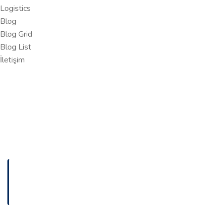
Logistics
Blog
Blog Grid
Blog List
İletişim
ANASAYFA
THE SECURITY RISKS OF CHANGING PACKAGE
OWNERS