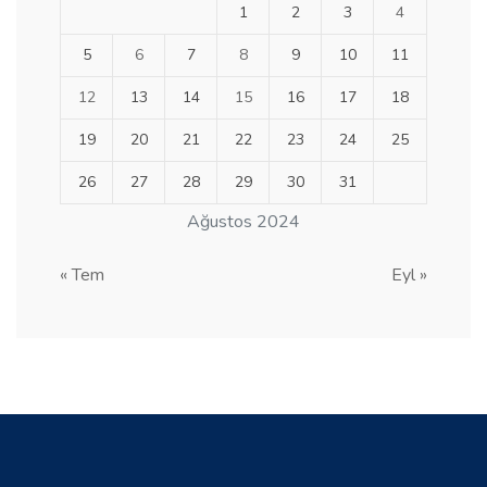
1
2
3
4
5
6
7
8
9
10
11
12
13
14
15
16
17
18
19
20
21
22
23
24
25
26
27
28
29
30
31
Ağustos 2024
« Tem
Eyl »