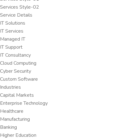
Services Style-02
Service Details
IT Solutions
IT Services
Managed IT
IT Support
IT Consultancy
Cloud Computing
Cyber Security
Custom Software
Industries
Capital Markets
Enterprise Technology
Healthcare
Manufacturing
Banking
Higher Education