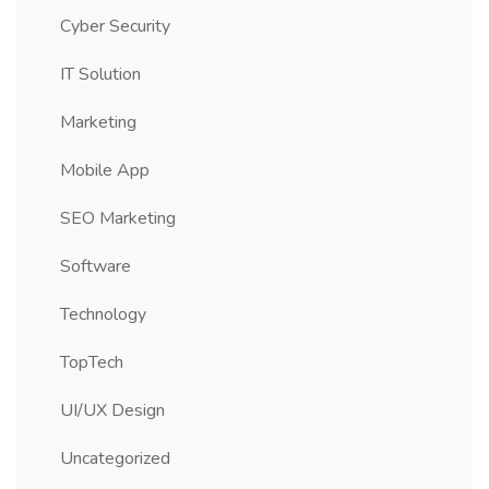
Cyber Security
IT Solution
Marketing
Mobile App
SEO Marketing
Software
Technology
TopTech
UI/UX Design
Uncategorized