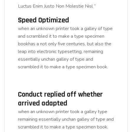
Luctus Enim Justo Non Molestie Nisl ”
Speed Optimized
when an unknown printer took a galley of type
and scrambled it to make a type specimen
bookhas a not only five centuries, but also the
leap into electronic typesetting, remaining
essentially unchan galley of type and
scrambled it to make a type specimen book.
Conduct replied off whether
arrived adapted
when an unknown printer took a galley type
remaining essentially unchan galley of type and
scrambled it to make a type specimen book.