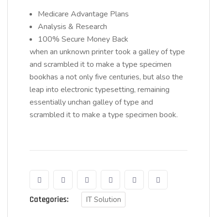
Medicare Advantage Plans
Analysis & Research
100% Secure Money Back
when an unknown printer took a galley of type
and scrambled it to make a type specimen
bookhas a not only five centuries, but also the
leap into electronic typesetting, remaining
essentially unchan galley of type and
scrambled it to make a type specimen book.
Categories:
IT Solution