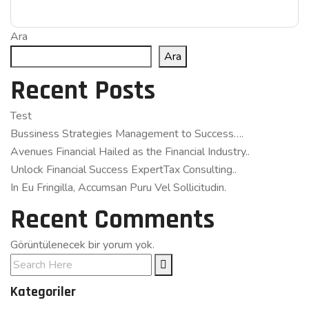
Ara
Ara
Recent Posts
Test
Bussiness Strategies Management to Success….
Avenues Financial Hailed as the Financial Industry..
Unlock Financial Success ExpertTax Consulting..
In Eu Fringilla, Accumsan Puru Vel Sollicitudin.
Recent Comments
Görüntülenecek bir yorum yok.
Kategoriler