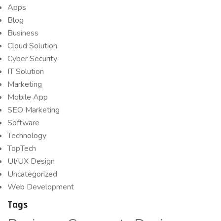
Apps
Blog
Business
Cloud Solution
Cyber Security
IT Solution
Marketing
Mobile App
SEO Marketing
Software
Technology
TopTech
UI/UX Design
Uncategorized
Web Development
Tags