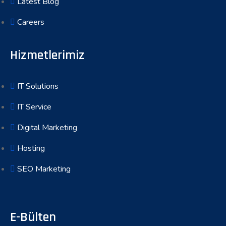
Latest Blog
Careers
Hizmetlerimiz
IT Solutions
IT Service
Digital Marketing
Hosting
SEO Marketing
E-Bülten