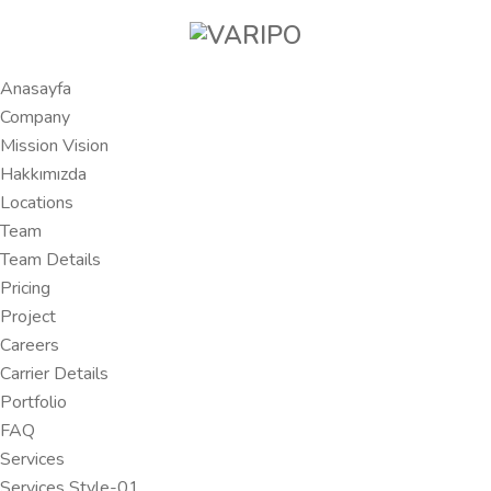
Anasayfa
Company
Mission Vision
Hakkımızda
Locations
Team
Team Details
Pricing
Project
Careers
Carrier Details
Portfolio
FAQ
Services
Services Style-01