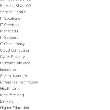
Services Style-02
Service Details
IT Solutions
IT Services
Managed IT
IT Support
IT Consultancy
Cloud Computing
Cyber Security
Custom Software
Industries
Capital Markets
Enterprise Technology
Healthcare
Manufacturing
Banking
Higher Education