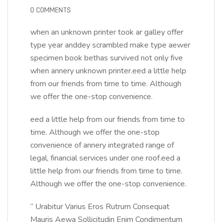
0 COMMENTS
when an unknown printer took ar galley offer
type year anddey scrambled make type aewer
specimen book bethas survived not only five
when annery unknown printer.eed a little help
from our friends from time to time. Although
we offer the one-stop convenience.
eed a little help from our friends from time to
time. Although we offer the one-stop
convenience of annery integrated range of
legal, financial services under one roof.eed a
little help from our friends from time to time.
Although we offer the one-stop convenience.
“ Urabitur Varius Eros Rutrum Consequat
Mauris Aewa Sollicitudin Enim Condimentum