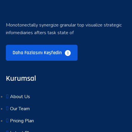
Monotonectally synergize granular top visualize strategic
infomediaries afters task state of
Daha Fazlasını Keşfedin
Kurumsal
About Us
Our Team
Pricing Plan