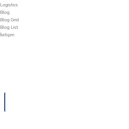
Logistics
Blog
Blog Grid
Blog List
İletişim
ANASAYFA
SUSTAINABLE TECH SOLUTIONS FOR A GREENER
Sustainable Tech