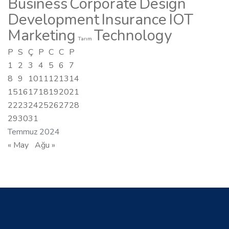
Business
Corporate
Design
Development
Insurance
IOT
Marketing
Technology
Tarım
P
S
Ç
P
C
C
P
1
2
3
4
5
6
7
8
9
10
11
12
13
14
15
16
17
18
19
20
21
22
23
24
25
26
27
28
29
30
31
Temmuz 2024
« May
Ağu »