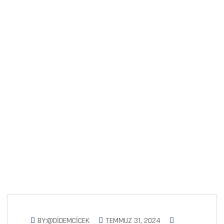
Solutions for a
Greener
BY:@DIDEMCICEK
TEMMUZ 31, 2024