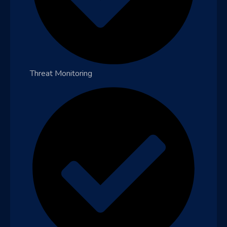
Threat Monitoring