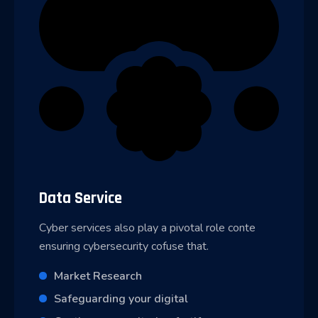
Data Service
Cyber services also play a pivotal role conte
ensuring cybersecurity cofuse that.
Market Research
Safeguarding your digital