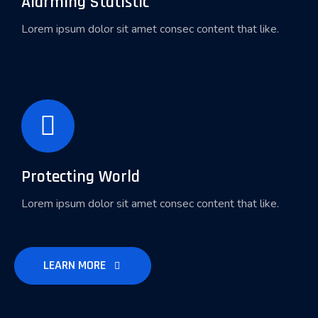
Alarming Statistic
Lorem ipsum dolor sit amet consec content that like.
Protecting World
Lorem ipsum dolor sit amet consec content that like.
LEARN MORE