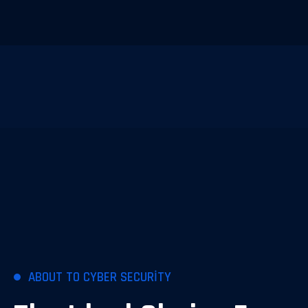
ABOUT TO CYBER SECURITY