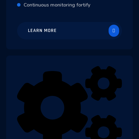
Continuous monitoring fortify
LEARN MORE