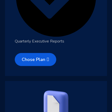
Quarterly Executive Reports
Chose Plan