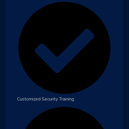
Customized Security Training