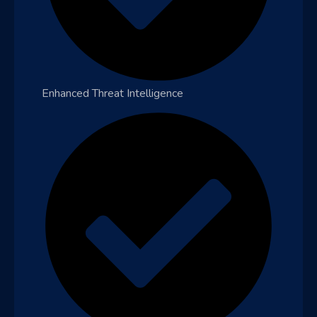
Enhanced Threat Intelligence