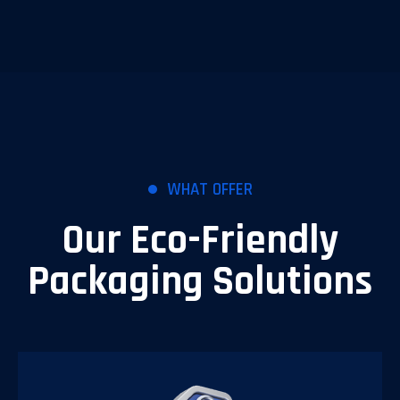
WHAT OFFER
Our Eco-Friendly
Packaging Solutions