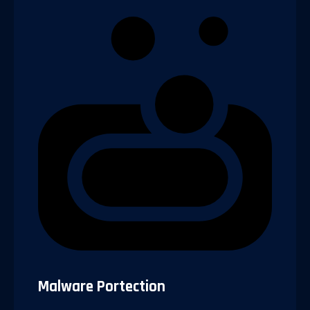
Malware Portection