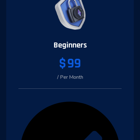
Beginners
$
99
/ Per Month