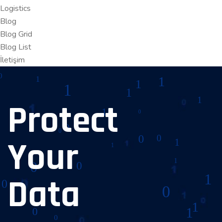
Logistics
Blog
Blog Grid
Blog List
İletişim
Protect
Your
Data