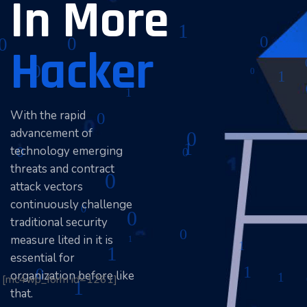
In More
Hacker
With the rapid
advancement of
technology emerging
threats and contract
attack vectors
continuously challenge
traditional security
measure lited in it is
essential for
organization before like
[mc4wp_form id=1261]
that.