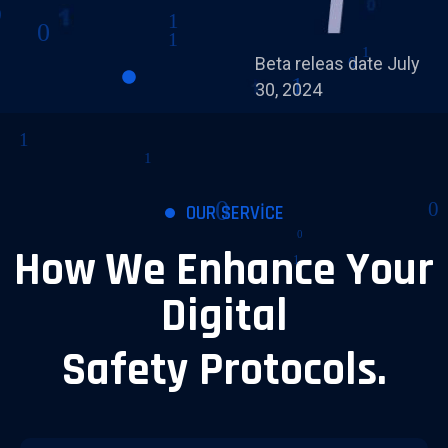
Beta releas date July
30, 2024
OUR SERVICE
How We Enhance Your
Digital
Safety Protocols.