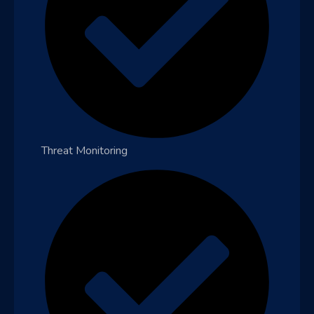
Threat Monitoring