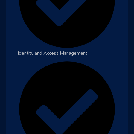
Identity and Access Management