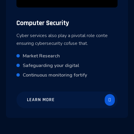
Computer Security
Cyber services also play a pivotal role conte
ensuring cybersecurity cofuse that.
Market Research
Safeguarding your digital
Continuous monitoring fortify
LEARN MORE