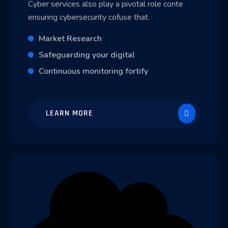
Cyber services also play a pivotal role conte
ensuring cybersecurity cofuse that.
Market Research
Safeguarding your digital
Continuous monitoring fortify
LEARN MORE