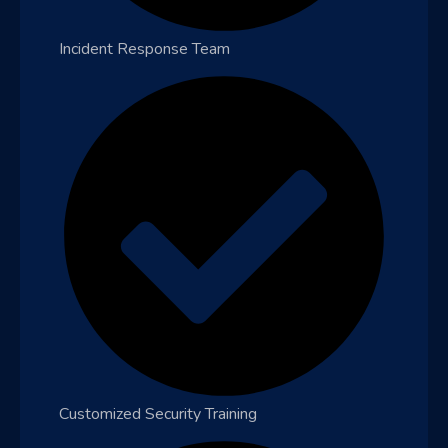
Incident Response Team
Customized Security Training