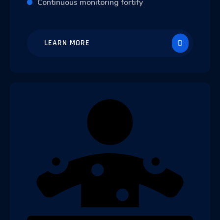
Continuous monitoring fortify
LEARN MORE