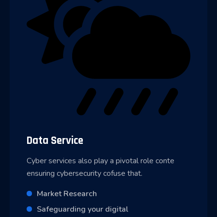
Data Service
Cyber services also play a pivotal role conte
ensuring cybersecurity cofuse that.
Market Research
Safeguarding your digital