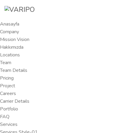
Anasayfa
Company
Mission Vision
Hakkımızda
Locations
Team
Team Details
Pricing
Project
Careers
Carrier Details
Portfolio
FAQ
Services
Services Style-01