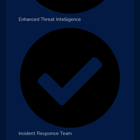
Enhanced Threat Intelligence
Incident Response Team