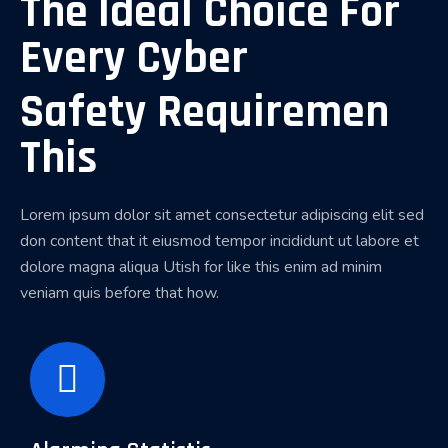
The Ideal Choice For
Every Cyber
Safety Requiremen
This
Lorem ipsum dolor sit amet consectetur adipiscing elit sed
don content that it eiusmod tempor incididunt ut labore et
dolore magna aliqua Utish for like this enim ad minim
veniam quis before that how.