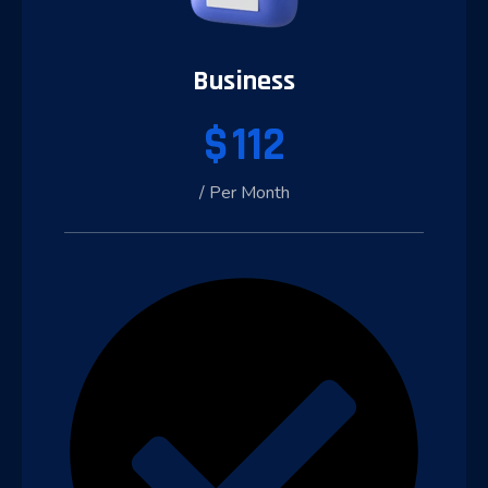
Business
$
112
/ Per Month