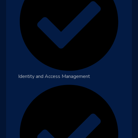
Identity and Access Management