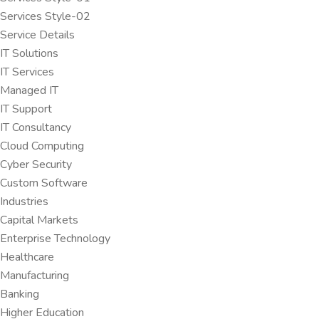
Services Style-02
Service Details
IT Solutions
IT Services
Managed IT
IT Support
IT Consultancy
Cloud Computing
Cyber Security
Custom Software
Industries
Capital Markets
Enterprise Technology
Healthcare
Manufacturing
Banking
Higher Education