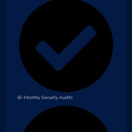
Bi-Monthly Security Audits