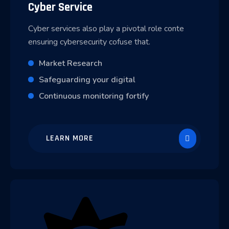
Cyber Service
Cyber services also play a pivotal role conte
ensuring cybersecurity cofuse that.
Market Research
Safeguarding your digital
Continuous monitoring fortify
LEARN MORE