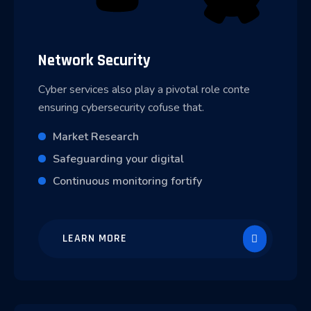
Network Security
Cyber services also play a pivotal role conte
ensuring cybersecurity cofuse that.
Market Research
Safeguarding your digital
Continuous monitoring fortify
LEARN MORE