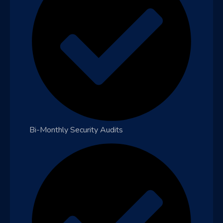
Bi-Monthly Security Audits