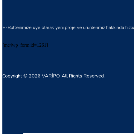
E-Bültenimize üye olarak yeni proje ve ürünlerimiz hakkında hızlıca 
[mc4wp_form id=1261]
Copyright © 2026 VARİPO. All Rights Reserved.