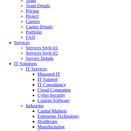
Team
Team Details
Pricing
Project
Careers
Carrier Details
Portfolio
FAQ
Services
Services Style-01
Services Style-02
Service Details
IT Solutions
IT Services
Managed IT
IT Support
IT Consultancy
Cloud Computing
Cyber Security
Custom Software
Industries
Capital Markets
Enterprise Technology
Healthcare
Manufacturing