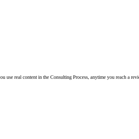
f you use real content in the Consulting Process, anytime you reach a rev