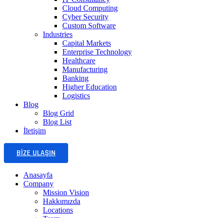
Cloud Computing
Cyber Security
Custom Software
Industries
Capital Markets
Enterprise Technology
Healthcare
Manufacturing
Banking
Higher Education
Logistics
Blog
Blog Grid
Blog List
İletişim
BIZE ULAŞIN
Anasayfa
Company
Mission Vision
Hakkımızda
Locations