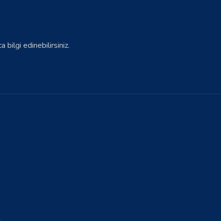
bilgi edinebilirsiniz.