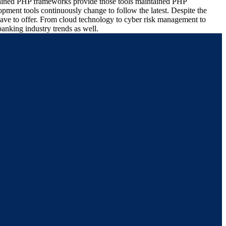
intained PHP frameworks provide those tools maintained PHP
pment tools continuously change to follow the latest. Despite the
 have to offer. From cloud technology to cyber risk management to
anking industry trends as well.