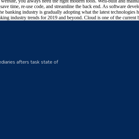
art website, you always need the right modern tools. Well-built and ma
ave time, re-use code, and streamline the back end. As software develo
he banking industry is gradually adopting what the latest technologies
king industry trends for 2019 and beyond. Cloud is one of the current b
diaries afters task state of