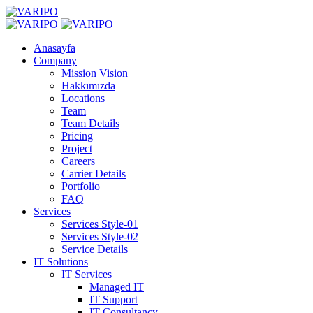
Anasayfa
Company
Mission Vision
Hakkımızda
Locations
Team
Team Details
Pricing
Project
Careers
Carrier Details
Portfolio
FAQ
Services
Services Style-01
Services Style-02
Service Details
IT Solutions
IT Services
Managed IT
IT Support
IT Consultancy