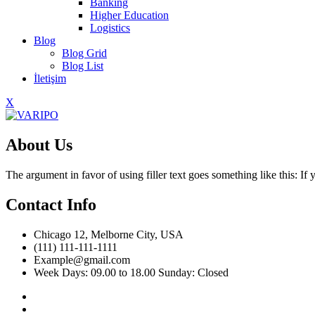
Banking
Higher Education
Logistics
Blog
Blog Grid
Blog List
İletişim
X
About Us
The argument in favor of using filler text goes something like this: I
Contact Info
Chicago 12, Melborne City, USA
(111) 111-111-1111
Example@gmail.com
Week Days: 09.00 to 18.00 Sunday: Closed