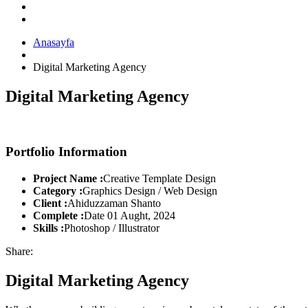
Anasayfa
Digital Marketing Agency
Digital Marketing Agency
Portfolio Information
Project Name :
Creative Template Design
Category :
Graphics Design / Web Design
Client :
Ahiduzzaman Shanto
Complete :
Date 01 Aught, 2024
Skills :
Photoshop / Illustrator
Share:
Digital Marketing Agency