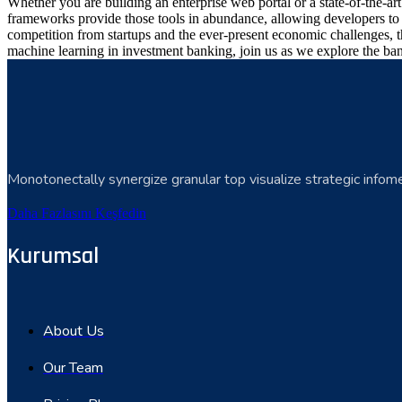
Whether you are building an enterprise web portal or a state-of-the-
frameworks provide those tools in abundance, allowing developers to s
competition from startups and the ever-present economic challenges, t
machine learning in investment banking, join us as we explore the ban
Monotonectally synergize granular top visualize strategic infome
Daha Fazlasını Keşfedin
Kurumsal
About Us
Our Team