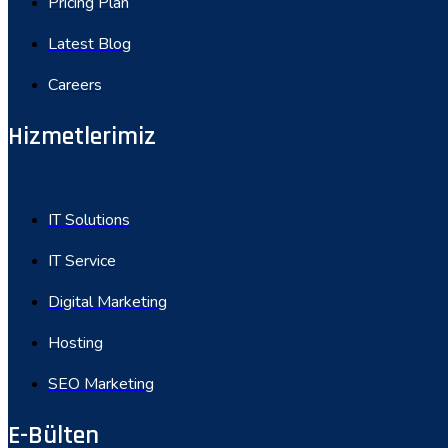
Pricing Plan
Latest Blog
Careers
Hizmetlerimiz
IT Solutions
IT Service
Digital Marketing
Hosting
SEO Marketing
E-Bülten