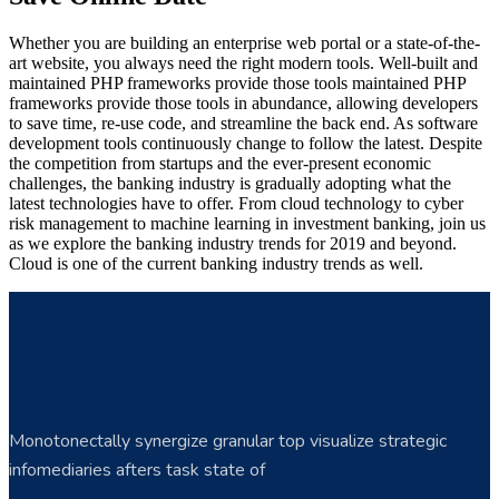
Whether you are building an enterprise web portal or a state-of-the-
art website, you always need the right modern tools. Well-built and
maintained PHP frameworks provide those tools maintained PHP
frameworks provide those tools in abundance, allowing developers
to save time, re-use code, and streamline the back end. As software
development tools continuously change to follow the latest. Despite
the competition from startups and the ever-present economic
challenges, the banking industry is gradually adopting what the
latest technologies have to offer. From cloud technology to cyber
risk management to machine learning in investment banking, join us
as we explore the banking industry trends for 2019 and beyond.
Cloud is one of the current banking industry trends as well.
Monotonectally synergize granular top visualize strategic
infomediaries afters task state of