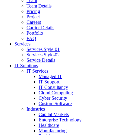
Team
Team Details
Pricing
Project
Careers
Carrier Details
Portfolio
FAQ
Services
Services Style-01
Services Style-02
Service Details
IT Solutions
IT Services
Managed IT
IT Support
IT Consultancy
Cloud Computing
Cyber Security
Custom Software
Industries
Capital Markets
Enterprise Technology
Healthcare
Manufacturing