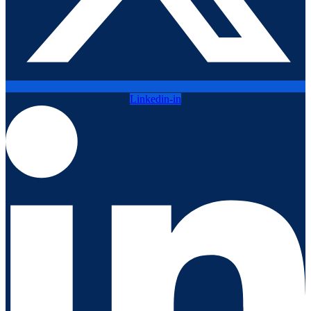
Linkedin-in