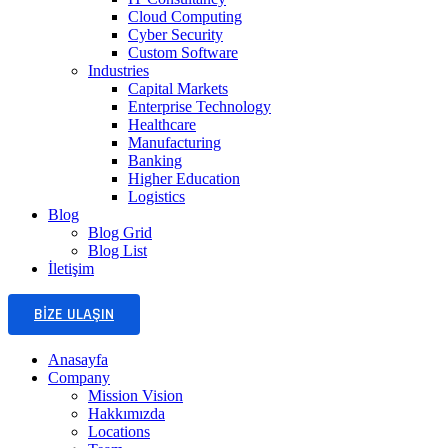
Cloud Computing
Cyber Security
Custom Software
Industries
Capital Markets
Enterprise Technology
Healthcare
Manufacturing
Banking
Higher Education
Logistics
Blog
Blog Grid
Blog List
İletişim
BIZE ULAŞIN
Anasayfa
Company
Mission Vision
Hakkımızda
Locations