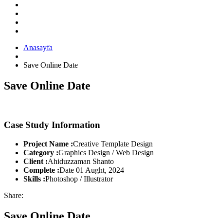
Anasayfa
Save Online Date
Save Online Date
Case Study Information
Project Name :
Creative Template Design
Category :
Graphics Design / Web Design
Client :
Ahiduzzaman Shanto
Complete :
Date 01 Aught, 2024
Skills :
Photoshop / Illustrator
Share:
Save Online Date