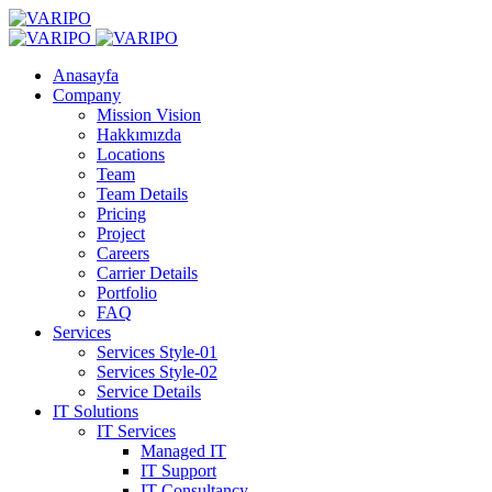
Anasayfa
Company
Mission Vision
Hakkımızda
Locations
Team
Team Details
Pricing
Project
Careers
Carrier Details
Portfolio
FAQ
Services
Services Style-01
Services Style-02
Service Details
IT Solutions
IT Services
Managed IT
IT Support
IT Consultancy