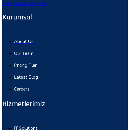
Daha Fazlasını Keşfedin
Kurumsal
About Us
Our Team
Pricing Plan
Latest Blog
Careers
Hizmetlerimiz
IT Solutions