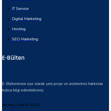
IT Service
Digital Marketing
Hosting
SEO Marketing
E-Bülten
E-Bültenimize üye olarak yeni proje ve ürünlerimiz hakkında
hızlıca bilgi edinebilirsiniz.
[mc4wp_form id=1261]