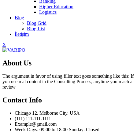
Banking
Higher Education
Logistics
Blog
Blog Grid
Blog List
İletişim
X
About Us
The argument in favor of using filler text goes something like this: If
you use real content in the Consulting Process, anytime you reach a
review
Contact Info
Chicago 12, Melborne City, USA
(111) 111-111-1111
Example@gmail.com
Week Days: 09.00 to 18.00 Sunday: Closed