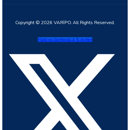
Copyright © 2026 VARİPO. All Rights Reserved.
Flaticon-facebook-4
X-twitter