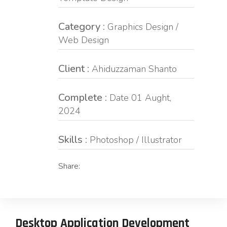
Category :
Graphics Design /
Web Design
Client :
Ahiduzzaman Shanto
Complete :
Date 01 Aught,
2024
Skills :
Photoshop / Illustrator
Share:
Desktop Application Development