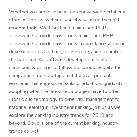
Whether you are building an enterprise web portal or a
state-of-the-art website, you always need the right
modern tools. Well-built and maintained PHP
frameworks provide those tools maintained PHP
frameworks provide those tools in abundance, allowing
developers to save time, re-use code, and streamline
the back end. As software development tools
continuously change to follow the latest. Despite the
competition from startups and the ever-present
economic challenges, the banking industry is gradually
adopting what the latest technologies have to offer.
From cloud technology to cyber risk management to
machine learning in investment banking, join us as we
explore the banking industry trends for 2019 and
beyond. Cloud is one of the current banking industry
trends as well.