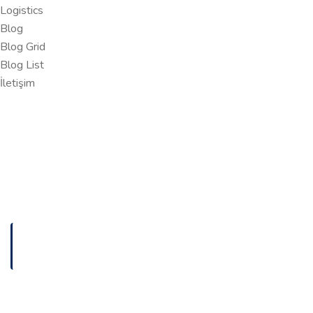
Logistics
Blog
Blog Grid
Blog List
İletişim
ANASAYFA
DESKTOP APPLICATION DEVELOPMENT
Desktop Application