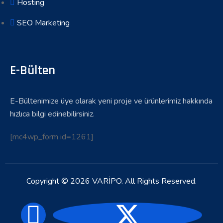
Hosting
SEO Marketing
E-Bülten
E-Bültenimize üye olarak yeni proje ve ürünlerimiz hakkında
hızlıca bilgi edinebilirsiniz.
[mc4wp_form id=1261]
Copyright © 2026 VARİPO. All Rights Reserved.