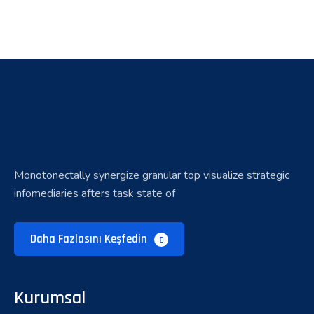
Monotonectally synergize granular top visualize strategic
infomediaries afters task state of
Daha Fazlasını Keşfedin
Kurumsal