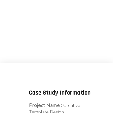
Development
Case Study Information
Project Name :
Creative
Template Design