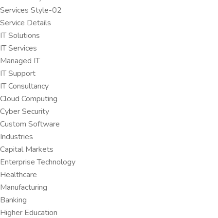
Services Style-02
Service Details
IT Solutions
IT Services
Managed IT
IT Support
IT Consultancy
Cloud Computing
Cyber Security
Custom Software
Industries
Capital Markets
Enterprise Technology
Healthcare
Manufacturing
Banking
Higher Education