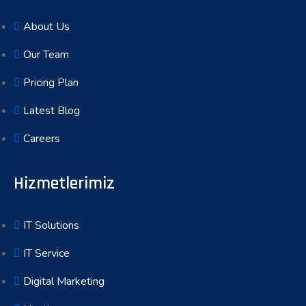
About Us
Our Team
Pricing Plan
Latest Blog
Careers
Hizmetlerimiz
IT Solutions
IT Service
Digital Marketing