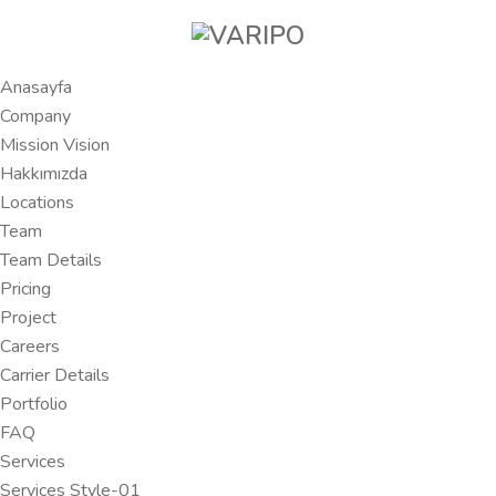
Anasayfa
Company
Mission Vision
Hakkımızda
Locations
Team
Team Details
Pricing
Project
Careers
Carrier Details
Portfolio
FAQ
Services
Services Style-01