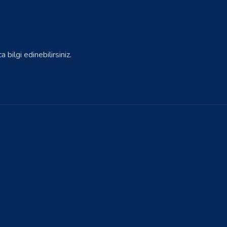
bilgi edinebilirsiniz.