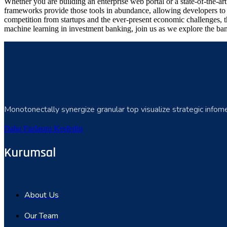
Whether you are building an enterprise web portal or a state-of-the-
frameworks provide those tools in abundance, allowing developers to s
competition from startups and the ever-present economic challenges, t
machine learning in investment banking, join us as we explore the ban
Monotonectally synergize granular top visualize strategic infome
Daha Fazlasını Keşfedin
Kurumsal
About Us
Our Team