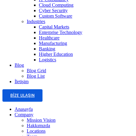
Cloud Computing
Cyber Security
Custom Software
Industries
Capital Markets
Enterprise Technology
Healthcare
Manufacturing
Banking
Higher Education
Logistics
Blog
Blog Grid
Blog List
İletişim
BIZE ULAŞIN
Anasayfa
Company
Mission Vision
Hakkımızda
Locations