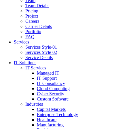
Team
Team Details
Pricing
Project
Careers
Carrier Details
Portfolio
FAQ
Services
Services Style-01
Services Style-02
Service Details
IT Solutions
IT Services
Managed IT
IT Support
IT Consultancy
Cloud Computing
Cyber Security
Custom Software
Industries
Capital Markets
Enterprise Technology
Healthcare
Manufacturing