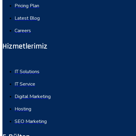
Pricing Plan
Latest Blog
Careers
Hizmetlerimiz
IT Solutions
IT Service
Digital Marketing
Hosting
SEO Marketing