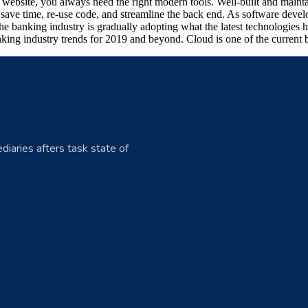
art website, you always need the right modern tools. Well-built and ma
ave time, re-use code, and streamline the back end. As software develo
he banking industry is gradually adopting what the latest technologies
king industry trends for 2019 and beyond. Cloud is one of the current b
diaries afters task state of