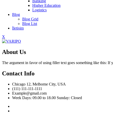
Banking
Higher Education
Logistics
Blog
Blog Grid
Blog List
İletişim
X
About Us
The argument in favor of using filler text goes something like this: I
Contact Info
Chicago 12, Melborne City, USA
(111) 111-111-1111
Example@gmail.com
Week Days: 09.00 to 18.00 Sunday: Closed