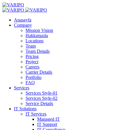
Anasayfa
Company
Mission Vision
Hakkımızda
Locations
Team
Team Details
Pricing
Project
Careers
Carrier Details
Portfolio
FAQ
Services
Services Style-01
Services Style-02
Service Details
IT Solutions
IT Services
Managed IT
IT Support
IT Consultancy