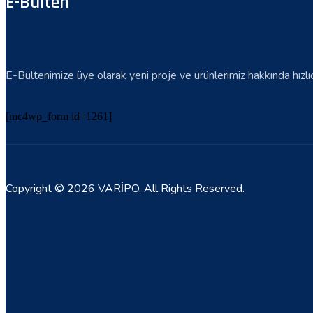
E-Bülten
E-Bültenimize üye olarak yeni proje ve ürünlerimiz hakkında hızlıca 
[mc4wp_form id=1261]
Copyright © 2026 VARİPO. All Rights Reserved.