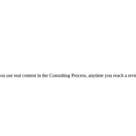
f you use real content in the Consulting Process, anytime you reach a rev