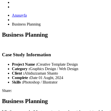
Anasayfa
Business Planning
Business Planning
Case Study Information
Project Name :
Creative Template Design
Category :
Graphics Design / Web Design
Client :
Ahiduzzaman Shanto
Complete :
Date 01 Aught, 2024
Skills :
Photoshop / Illustrator
Share:
Business Planning