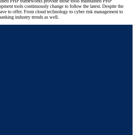
intained PHP frameworks provide those tools maintained PHP
pment tools continuously change to follow the latest. Despite the
 have to offer. From cloud technology to cyber risk management to
anking industry trends as well.