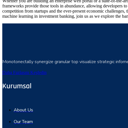
Whether you are building an enterprise web portal or a state-of-the-
frameworks provide those tools in abundance, allowing developers to s
competition from startups and the ever-present economic challenges, t
machine learning in investment banking, join us as we explore the ban
Monotonectally synergize granular top visualize strategic infome
Daha Fazlasını Keşfedin
Kurumsal
About Us
Our Team