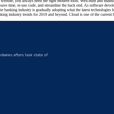
art website, you always need the right modern tools. Well-built and ma
ave time, re-use code, and streamline the back end. As software develo
he banking industry is gradually adopting what the latest technologies
king industry trends for 2019 and beyond. Cloud is one of the current b
diaries afters task state of