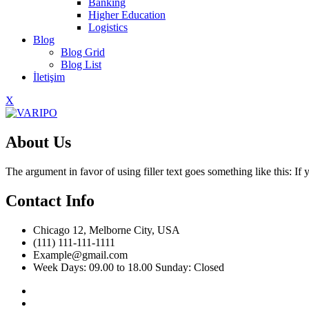
Banking
Higher Education
Logistics
Blog
Blog Grid
Blog List
İletişim
X
About Us
The argument in favor of using filler text goes something like this: I
Contact Info
Chicago 12, Melborne City, USA
(111) 111-111-1111
Example@gmail.com
Week Days: 09.00 to 18.00 Sunday: Closed