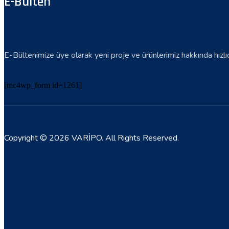
E-Bülten
E-Bültenimize üye olarak yeni proje ve ürünlerimiz hakkında hızlıca 
[mc4wp_form id=1261]
Copyright © 2026 VARİPO. All Rights Reserved.