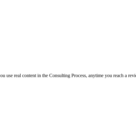
f you use real content in the Consulting Process, anytime you reach a rev