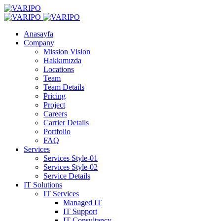
Anasayfa
Company
Mission Vision
Hakkımızda
Locations
Team
Team Details
Pricing
Project
Careers
Carrier Details
Portfolio
FAQ
Services
Services Style-01
Services Style-02
Service Details
IT Solutions
IT Services
Managed IT
IT Support
IT Consultancy