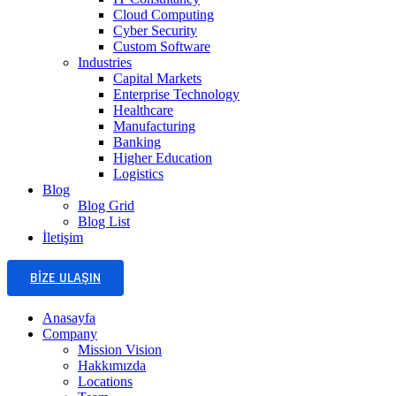
Cloud Computing
Cyber Security
Custom Software
Industries
Capital Markets
Enterprise Technology
Healthcare
Manufacturing
Banking
Higher Education
Logistics
Blog
Blog Grid
Blog List
İletişim
BIZE ULAŞIN
Anasayfa
Company
Mission Vision
Hakkımızda
Locations