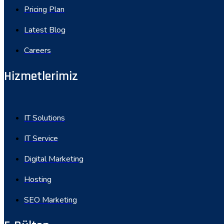
Pricing Plan
Latest Blog
Careers
Hizmetlerimiz
IT Solutions
IT Service
Digital Marketing
Hosting
SEO Marketing