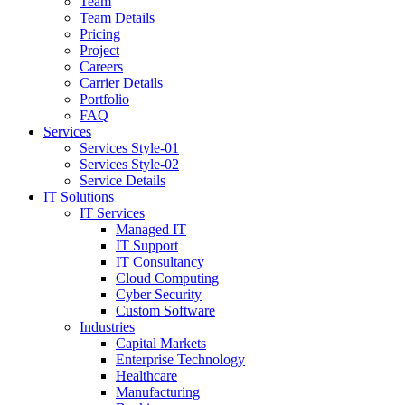
Team
Team Details
Pricing
Project
Careers
Carrier Details
Portfolio
FAQ
Services
Services Style-01
Services Style-02
Service Details
IT Solutions
IT Services
Managed IT
IT Support
IT Consultancy
Cloud Computing
Cyber Security
Custom Software
Industries
Capital Markets
Enterprise Technology
Healthcare
Manufacturing