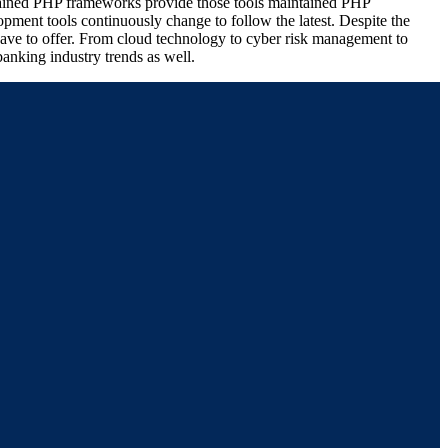
intained PHP frameworks provide those tools maintained PHP
pment tools continuously change to follow the latest. Despite the
 have to offer. From cloud technology to cyber risk management to
anking industry trends as well.