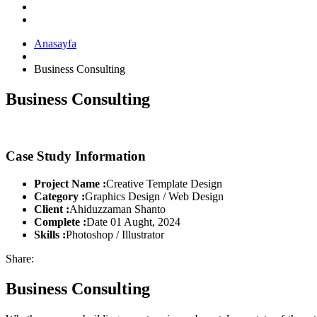
Anasayfa
Business Consulting
Business Consulting
Case Study Information
Project Name :
Creative Template Design
Category :
Graphics Design / Web Design
Client :
Ahiduzzaman Shanto
Complete :
Date 01 Aught, 2024
Skills :
Photoshop / Illustrator
Share:
Business Consulting