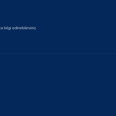
bilgi edinebilirsiniz.