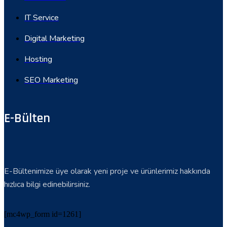
IT Service
Digital Marketing
Hosting
SEO Marketing
E-Bülten
E-Bültenimize üye olarak yeni proje ve ürünlerimiz hakkında
hızlıca bilgi edinebilirsiniz.
[mc4wp_form id=1261]