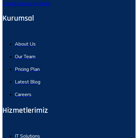
Daha Fazlasını Keşfedin
Kurumsal
About Us
Our Team
Pricing Plan
Latest Blog
Careers
Hizmetlerimiz
IT Solutions