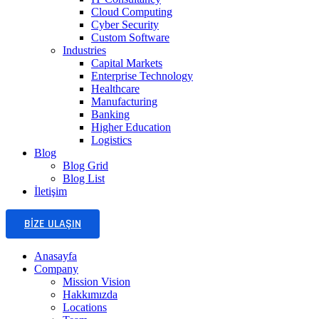
Cloud Computing
Cyber Security
Custom Software
Industries
Capital Markets
Enterprise Technology
Healthcare
Manufacturing
Banking
Higher Education
Logistics
Blog
Blog Grid
Blog List
İletişim
BIZE ULAŞIN
Anasayfa
Company
Mission Vision
Hakkımızda
Locations