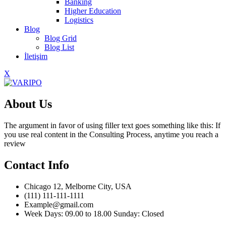
Banking
Higher Education
Logistics
Blog
Blog Grid
Blog List
İletişim
X
About Us
The argument in favor of using filler text goes something like this: If
you use real content in the Consulting Process, anytime you reach a
review
Contact Info
Chicago 12, Melborne City, USA
(111) 111-111-1111
Example@gmail.com
Week Days: 09.00 to 18.00 Sunday: Closed