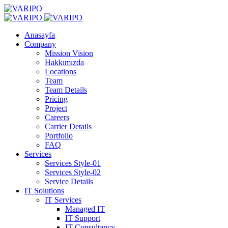
Anasayfa
Company
Mission Vision
Hakkımızda
Locations
Team
Team Details
Pricing
Project
Careers
Carrier Details
Portfolio
FAQ
Services
Services Style-01
Services Style-02
Service Details
IT Solutions
IT Services
Managed IT
IT Support
IT Consultancy