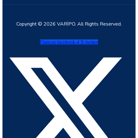
Copyright © 2026 VARİPO. All Rights Reserved.
Flaticon-facebook-4
X-twitter