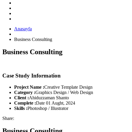
Anasayfa
Business Consulting
Business Consulting
Case Study Information
Project Name :
Creative Template Design
Category :
Graphics Design / Web Design
Client :
Ahiduzzaman Shanto
Complete :
Date 01 Aught, 2024
Skills :
Photoshop / Illustrator
Share:
Business Consulting