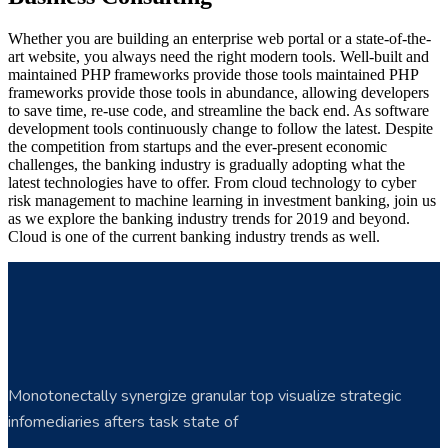
Whether you are building an enterprise web portal or a state-of-the-
art website, you always need the right modern tools. Well-built and
maintained PHP frameworks provide those tools maintained PHP
frameworks provide those tools in abundance, allowing developers
to save time, re-use code, and streamline the back end. As software
development tools continuously change to follow the latest. Despite
the competition from startups and the ever-present economic
challenges, the banking industry is gradually adopting what the
latest technologies have to offer. From cloud technology to cyber
risk management to machine learning in investment banking, join us
as we explore the banking industry trends for 2019 and beyond.
Cloud is one of the current banking industry trends as well.
Monotonectally synergize granular top visualize strategic
infomediaries afters task state of