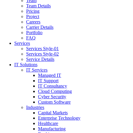
Team
Team Details
Pricing
Project
Careers
Carrier Details
Portfolio
FAQ
Services
Services Style-01
Services Style-02
Service Details
IT Solutions
IT Services
Managed IT
IT Support
IT Consultancy
Cloud Computing
Cyber Security
Custom Software
Industries
Capital Markets
Enterprise Technology
Healthcare
Manufacturing