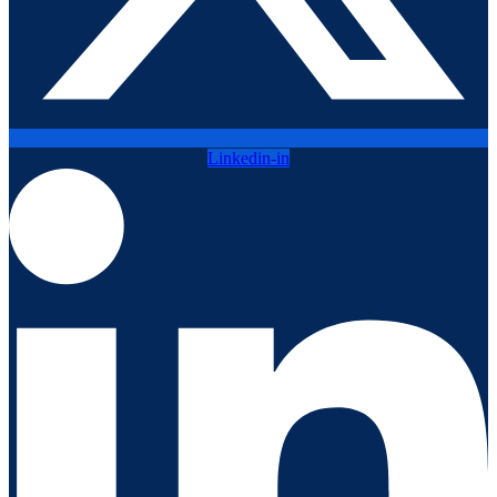
Linkedin-in